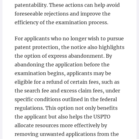
patentability. These actions can help avoid
foreseeable rejections and improve the
efficiency of the examination process.
For applicants who no longer wish to pursue
patent protection, the notice also highlights
the option of express abandonment. By
abandoning the application before the
examination begins, applicants may be
eligible for a refund of certain fees, such as
the search fee and excess claim fees, under
specific conditions outlined in the federal
regulations. This option not only benefits
the applicant but also helps the USPTO
allocate resources more effectively by
removing unwanted applications from the