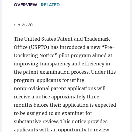
Locations
OVERVIEW
RELATED
6.4.2026
The United States Patent and Trademark
Office (USPTO) has introduced a new “Pre-
Docketing Notice” pilot program aimed at
improving transparency and efficiency in
the patent examination process. Under this
program, applicants for utility
nonprovisional patent applications will
receive a notice approximately three
months before their application is expected
to be assigned to an examiner for
substantive review. This notice provides
applicants with an opportunity to review