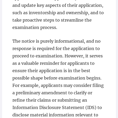
and update key aspects of their application,
such as inventorship and ownership, and to
take proactive steps to streamline the
examination process.
The notice is purely informational, and no
response is required for the application to
proceed to examination. However, it serves
as a valuable reminder for applicants to
ensure their application is in the best
possible shape before examination begins.
For example, applicants may consider filing
a preliminary amendment to clarify or
refine their claims or submitting an
Information Disclosure Statement (IDS) to
disclose material information relevant to