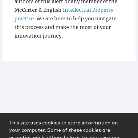
authors of this alert or any member of the
McCarter & English
Intellectual Property
practice
. We are here to help you navigate
this process and make the most of your
innovation journey.
This site uses cookies to store information on
your computer. Some of these cookies are
essential, while others help us to improve your