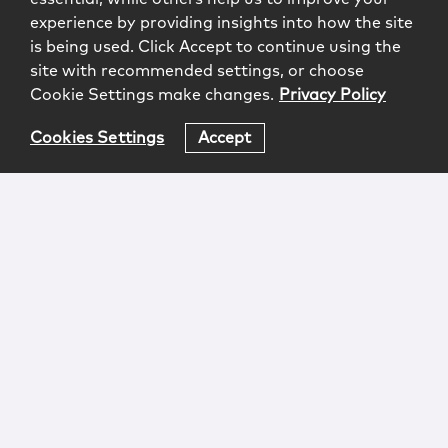
experience by providing insights into how the site
is being used. Click Accept to continue using the
site with recommended settings, or choose
Cookie Settings make changes.
Privacy Policy
Cookies Settings
Accept
Login
Attorney Advertising
Privacy
Awards Methodology
Contact
Subscribe
Sitemap