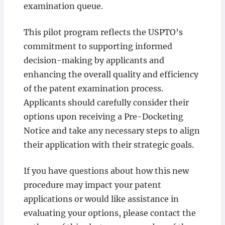
examination queue.
This pilot program reflects the USPTO’s
commitment to supporting informed
decision-making by applicants and
enhancing the overall quality and efficiency
of the patent examination process.
Applicants should carefully consider their
options upon receiving a Pre-Docketing
Notice and take any necessary steps to align
their application with their strategic goals.
If you have questions about how this new
procedure may impact your patent
applications or would like assistance in
evaluating your options, please contact the