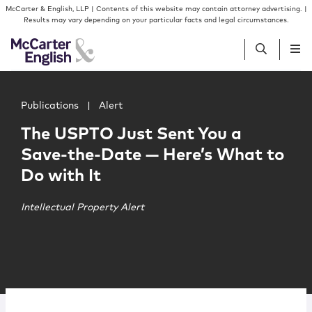
Skip to content
Skip to primary sidebar
McCarter & English, LLP | Contents of this website may contain attorney advertising. |
Results may vary depending on your particular facts and legal circumstances.
Main image for The USPTO Just Sent You a Save-the-Dat
People
Publications
|
Alert
The USPTO Just Sent You a
Services
Save-the-Date — Here’s What to
Do with It
Insights
Intellectual Property Alert
Our Firm
Join Us