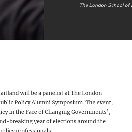
The London School of
itland will be a panelist at The London
Public Policy Alumni Symposium. The event,
olicy in the Face of Changing Governments’,
und-breaking year of elections around the
policy professionals.