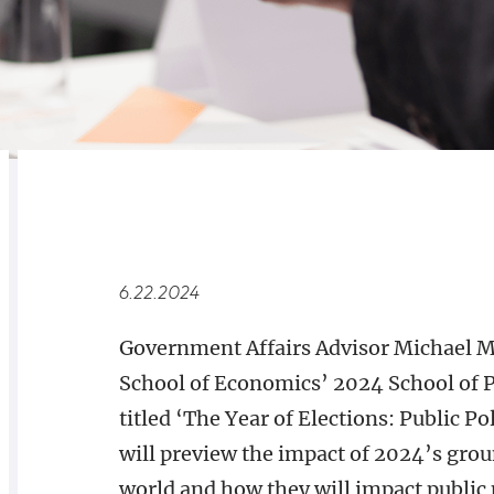
RELATED
OVERVIEW
6.22.2024
Government Affairs Advisor Michael Ma
School of Economics’ 2024 School of 
titled ‘The Year of Elections: Public P
will preview the impact of 2024’s gro
world and how they will impact public 