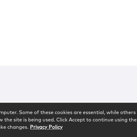
mputer. Some of these cookies are essential, while others 
 the site is being used. Click Accept to continue using the
ake changes.
Privacy Policy