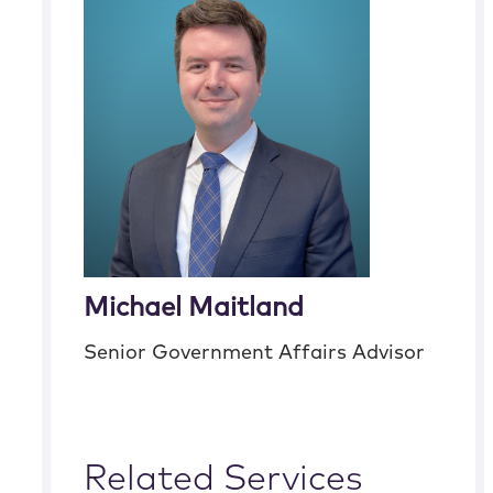
Michael Maitland
Senior Government Affairs Advisor
Related Services