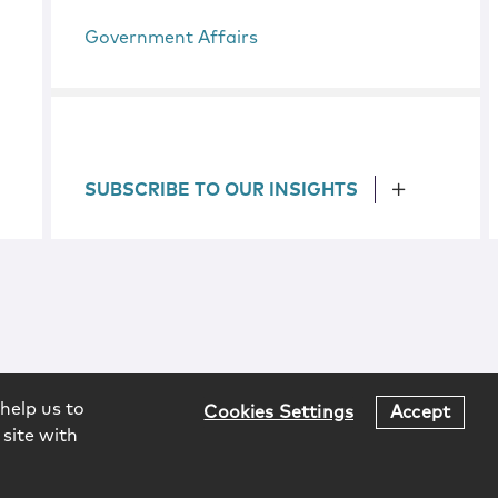
Government Affairs
SUBSCRIBE TO OUR INSIGHTS
help us to
Cookies Settings
Accept
 site with