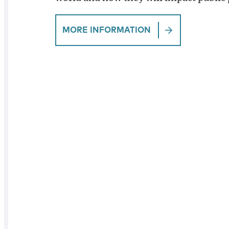
MORE INFORMATION