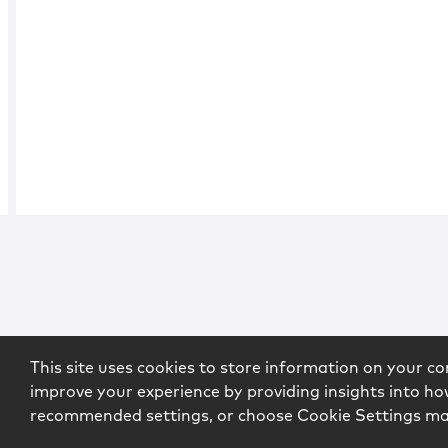
This site uses cookies to store information on your co
improve your experience by providing insights into how
recommended settings, or choose Cookie Settings m