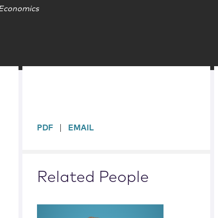
 Economics
sidebar
PDF
EMAIL
Related People