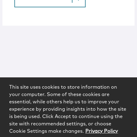
This site uses cookies to store information on
your computer. Some of these cookies are
essential, while others help us to improve your
experience by providing insights into how the site
is being used. Click Accept to continue using the
site with recommended settings, or choose
Cookie Settings make changes.
Privacy Policy