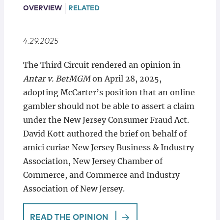
Locations
OVERVIEW
RELATED
4.29.2025
The Third Circuit rendered an opinion in
Antar v. BetMGM
on April 28, 2025,
adopting McCarter’s position that an online
gambler should not be able to assert a claim
under the New Jersey Consumer Fraud Act.
David Kott authored the brief on behalf of
amici curiae New Jersey Business & Industry
Association, New Jersey Chamber of
Commerce, and Commerce and Industry
Association of New Jersey.
READ THE OPINION