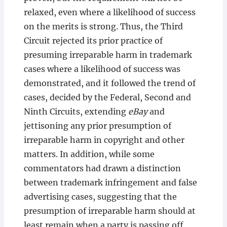
relaxed, even where a likelihood of success
on the merits is strong. Thus, the Third
Circuit rejected its prior practice of
presuming irreparable harm in trademark
cases where a likelihood of success was
demonstrated, and it followed the trend of
cases, decided by the Federal, Second and
Ninth Circuits, extending
eBay
and
jettisoning any prior presumption of
irreparable harm in copyright and other
matters. In addition, while some
commentators had drawn a distinction
between trademark infringement and false
advertising cases, suggesting that the
presumption of irreparable harm should at
least remain when a party is passing off