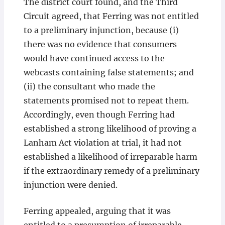
The district court found, and the Third
Circuit agreed, that Ferring was not entitled
to a preliminary injunction, because (i)
there was no evidence that consumers
would have continued access to the
webcasts containing false statements; and
(ii) the consultant who made the
statements promised not to repeat them.
Accordingly, even though Ferring had
established a strong likelihood of proving a
Lanham Act violation at trial, it had not
established a likelihood of irreparable harm
if the extraordinary remedy of a preliminary
injunction were denied.
Ferring appealed, arguing that it was