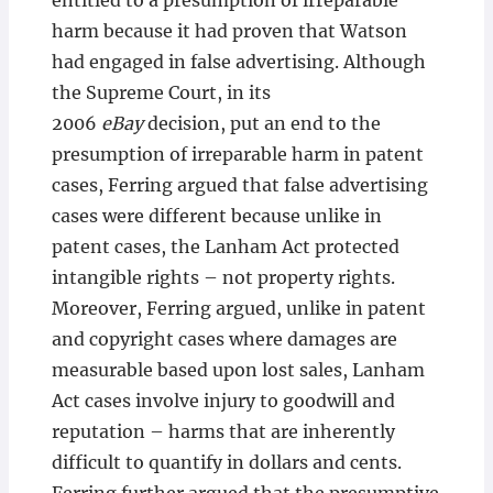
entitled to a presumption of irreparable
harm because it had proven that Watson
had engaged in false advertising. Although
the Supreme Court, in its
2006
eBay
decision, put an end to the
presumption of irreparable harm in patent
cases, Ferring argued that false advertising
cases were different because unlike in
patent cases, the Lanham Act protected
intangible rights – not property rights.
Moreover, Ferring argued, unlike in patent
and copyright cases where damages are
measurable based upon lost sales, Lanham
Act cases involve injury to goodwill and
reputation – harms that are inherently
difficult to quantify in dollars and cents.