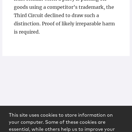
goods using a competitor’s trademark, the
Third Circuit declined to draw such a
distinction. Proof of likely irreparable harm
is required.
This site uses cookies to store information on
your computer. Some of these cookies are
essential, while others help us to improve your