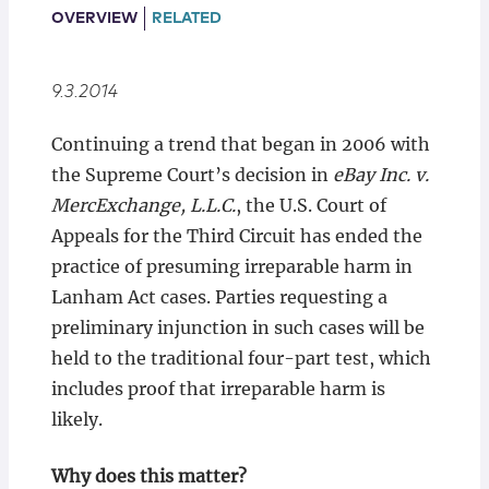
Locations
OVERVIEW
RELATED
9.3.2014
Continuing a trend that began in 2006 with
the Supreme Court’s decision in
eBay Inc. v.
MercExchange, L.L.C.
, the U.S. Court of
Appeals for the Third Circuit has ended the
practice of presuming irreparable harm in
Lanham Act cases. Parties requesting a
preliminary injunction in such cases will be
held to the traditional four-part test, which
includes proof that irreparable harm is
likely.
Why does this matter?