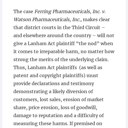
The case
Ferring Pharmaceuticals, Inc. v.
Watson Pharmaceuticals, Inc.,
makes clear
that district courts in the Third Circuit –
and elsewhere around the country – will not
give a Lanham Act plaintiff “the nod” when
it comes to irreparable harm, no matter how
strong the merits of the underlying claim.
Thus, Lanham Act plaintiffs (as well as
patent and copyright plaintiffs) must
provide declarations and testimony
demonstrating a likely diversion of
customers, lost sales, erosion of market
share, price erosion, loss of goodwill,
damage to reputation and a difficulty of
measuring these harms. If premised on