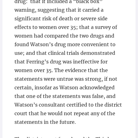
drug: that it included a “black box”
warning, suggesting that it carried a
significant risk of death or severe side
effects to women over 35; that a survey of
women had compared the two drugs and
found Watson’s drug more convenient to
use; and that clinical trials demonstrated
that Ferring’s drug was ineffective for
women over 35. The evidence that the
statements were untrue was strong, if not
certain, insofar as Watson acknowledged
that one of the statements was false, and
Watson’s consultant certified to the district
court that he would not repeat any of the
statements in the future.