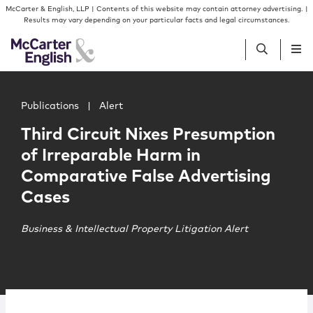
Skip to content
Skip to primary sidebar
McCarter & English, LLP | Contents of this website may contain attorney advertising. |
Results may vary depending on your particular facts and legal circumstances.
Main image for Third Circuit Nixes Presumption of Irrep
People
Publications
|
Alert
Third Circuit Nixes Presumption
Services
of Irreparable Harm in
Comparative False Advertising
Insights
Cases
Our Firm
Business & Intellectual Property Litigation Alert
Join Us