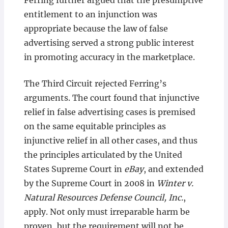
Ferring further argued that the presumptive
entitlement to an injunction was
appropriate because the law of false
advertising served a strong public interest
in promoting accuracy in the marketplace.
The Third Circuit rejected Ferring’s
arguments. The court found that injunctive
relief in false advertising cases is premised
on the same equitable principles as
injunctive relief in all other cases, and thus
the principles articulated by the United
States Supreme Court in
eBay
, and extended
by the Supreme Court in 2008 in
Winter v.
Natural Resources Defense Council, Inc.
,
apply. Not only must irreparable harm be
proven, but the requirement will not be