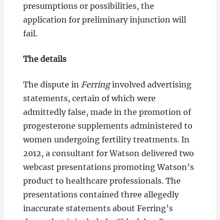
presumptions or possibilities, the
application for preliminary injunction will
fail.
The details
The dispute in
Ferring
involved advertising
statements, certain of which were
admittedly false, made in the promotion of
progesterone supplements administered to
women undergoing fertility treatments. In
2012, a consultant for Watson delivered two
webcast presentations promoting Watson’s
product to healthcare professionals. The
presentations contained three allegedly
inaccurate statements about Ferring’s