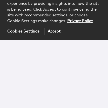
experience by providing insights into how the site
is being used. Click Accept to continue using the
site with recommended settings, or choose
Cookie Settings make changes.
Privacy Policy
Cookies Settings
Accept
Login
Attorney Advertising
Privacy
Awards Methodology
Contact
Subscribe
Sitemap