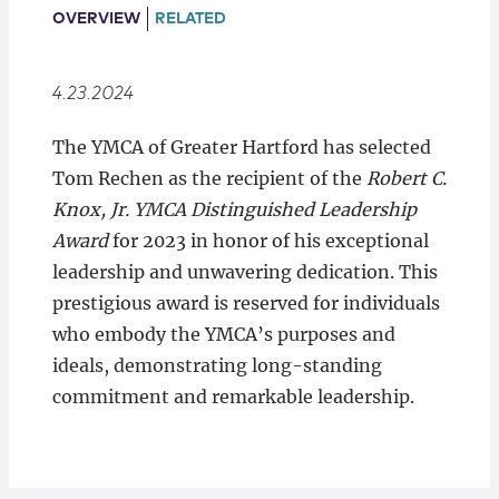
Locations
OVERVIEW
RELATED
4.23.2024
The YMCA of Greater Hartford has selected
Tom Rechen as the recipient of the
Robert C.
Knox, Jr. YMCA Distinguished Leadership
Award
for 2023 in honor of his exceptional
leadership and unwavering dedication. This
prestigious award is reserved for individuals
who embody the YMCA’s purposes and
ideals, demonstrating long-standing
commitment and remarkable leadership.