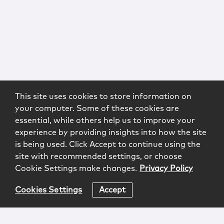
This site uses cookies to store information on
your computer. Some of these cookies are
essential, while others help us to improve your
experience by providing insights into how the site
is being used. Click Accept to continue using the
site with recommended settings, or choose
Cookie Settings make changes.
Privacy Policy
Cookies Settings
Accept