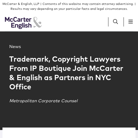
Skip to content
Skip to primary sidebar
McCarter & English, LLP | Contents of this website may contain attorney advertising. |
Results may vary depending on your particular facts and legal circumstances.
Main image for Trademark, Copyright Lawyers From IP Bo
People
News
Trademark, Copyright Lawyers
Services
From IP Boutique Join McCarter
& English as Partners in NYC
Insights
Office
Our Firm
Metropolitan Corporate Counsel
Join Us