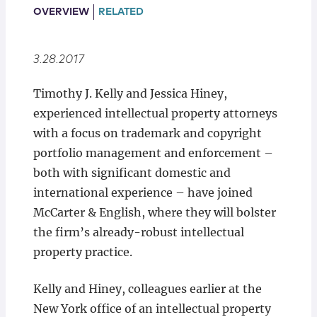
Locations
OVERVIEW
RELATED
3.28.2017
Timothy J. Kelly and Jessica Hiney,
experienced intellectual property attorneys
with a focus on trademark and copyright
portfolio management and enforcement –
both with significant domestic and
international experience – have joined
McCarter & English, where they will bolster
the firm’s already-robust intellectual
property practice.
Kelly and Hiney, colleagues earlier at the
New York office of an intellectual property