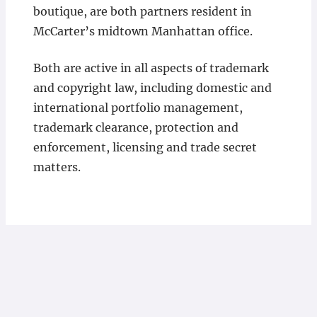
boutique, are both partners resident in
McCarter’s midtown Manhattan office.
Both are active in all aspects of trademark
and copyright law, including domestic and
international portfolio management,
trademark clearance, protection and
enforcement, licensing and trade secret
matters.