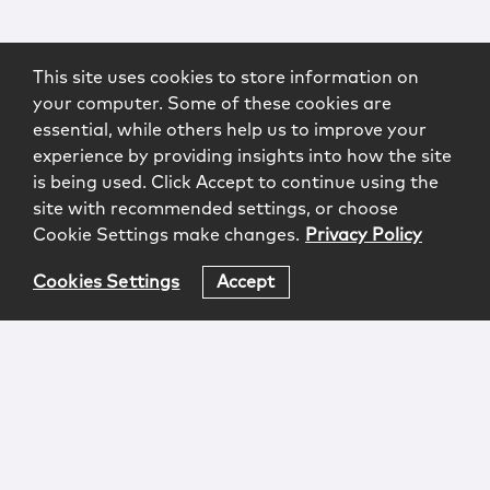
This site uses cookies to store information on
your computer. Some of these cookies are
essential, while others help us to improve your
experience by providing insights into how the site
is being used. Click Accept to continue using the
site with recommended settings, or choose
Cookie Settings make changes.
Privacy Policy
Cookies Settings
Accept
Login
Attorney Advertising
Privacy