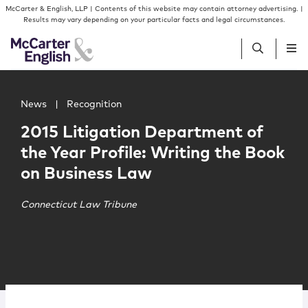
Skip to content
Skip to primary sidebar
McCarter & English, LLP | Contents of this website may contain attorney advertising. |
Results may vary depending on your particular facts and legal circumstances.
Main image for 2015 Litigation Department of the Year P
People
News
|
Recognition
2015 Litigation Department of
Services
the Year Profile: Writing the Book
on Business Law
Insights
​Connecticut Law Tribune
Our Firm
Join Us