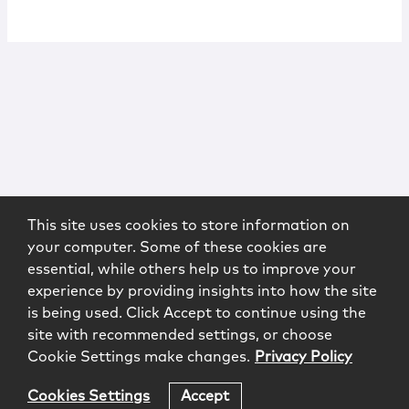
This site uses cookies to store information on
your computer. Some of these cookies are
essential, while others help us to improve your
experience by providing insights into how the site
is being used. Click Accept to continue using the
site with recommended settings, or choose
Cookie Settings make changes.
Privacy Policy
Cookies Settings
Accept