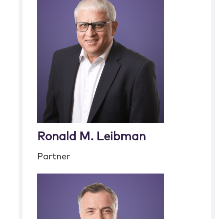
Ronald M. Leibman
Partner