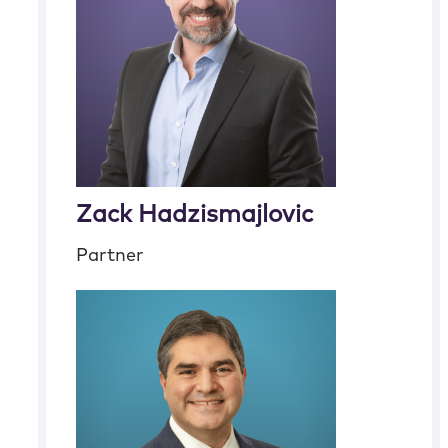
Zack Hadzismajlovic
Partner