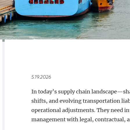
RELATED
OVERVIEW
5.19.2026
In today’s supply chain landscape—sha
shifts, and evolving transportation l
operational adjustments. They need int
management with legal, contractual, a