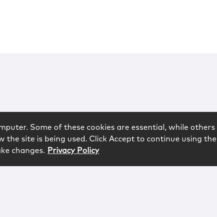
mputer. Some of these cookies are essential, while others 
 the site is being used. Click Accept to continue using the
ake changes.
Privacy Policy
rved.