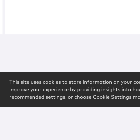
This site uses cookies to store information on your co
improve your experience by providing insights into how
recommended settings, or choose Cookie Settings m
Copyright © 2026 McCarter & English, LLP. All Rights Rese