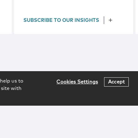
SUBSCRIBE TO OUR INSIGHTS
help us to
Cookies Settings
Accept
 site with