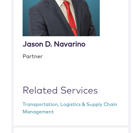
Jason D. Navarino
Partner
Related Services
Transportation, Logistics & Supply Chain
Management