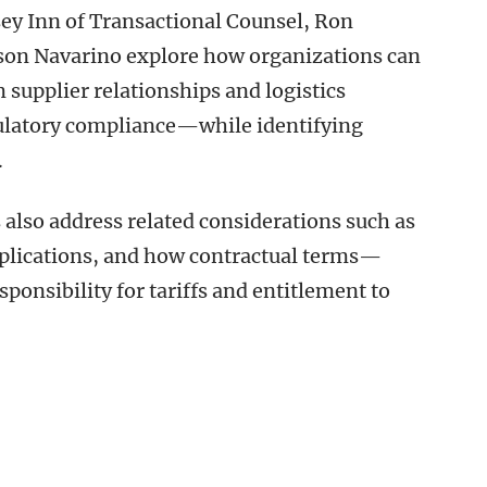
sey Inn of Transactional Counsel, Ron
son Navarino explore how organizations can
supplier relationships and logistics
gulatory compliance—while identifying
.
s also address related considerations such as
implications, and how contractual terms—
nsibility for tariffs and entitlement to