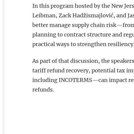
In this program hosted by the New Jer
Leibman, Zack Hadžismajlović, and Ja
better manage supply chain risk—from 
planning to contract structure and re
practical ways to strengthen resiliency
As part of that discussion, the speaker
tariff refund recovery, potential tax 
including INCOTERMS—can impact respo
refunds.