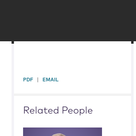
sidebar
PDF
EMAIL
Related People