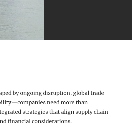
ped by ongoing disruption, global trade
iability—companies need more than
egrated strategies that align supply chain
nd financial considerations.