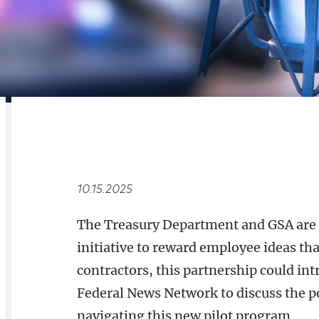
RELATED
OVERVIEW
10.15.2025
The Treasury Department and GSA are
initiative to reward employee ideas that
contractors, this partnership could in
Federal News Network to discuss the po
navigating this new pilot program.