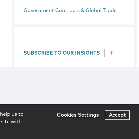
Government Contracts & Global Trade
SUBSCRIBE TO OUR INSIGHTS
help us to
Cookies Settings
Accept
 site with