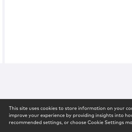
This site uses cookies to store information on your co
improve your experience by providing insights into how
recommended settings, or choose Cookie Settings m