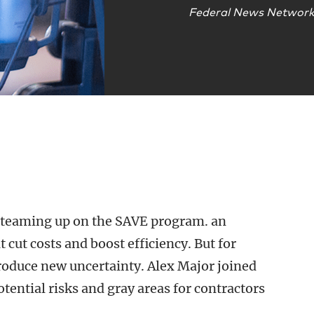
Federal News Networ
 teaming up on the SAVE program. an
 cut costs and boost efficiency. But for
troduce new uncertainty. Alex Major joined
tential risks and gray areas for contractors