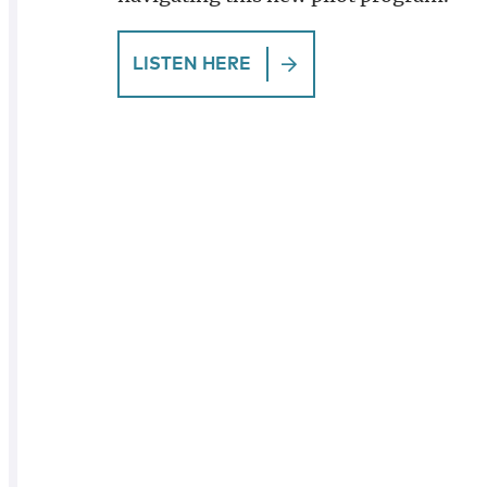
LISTEN HERE