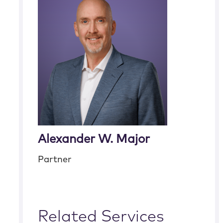
Alexander W. Major
Partner
Related Services