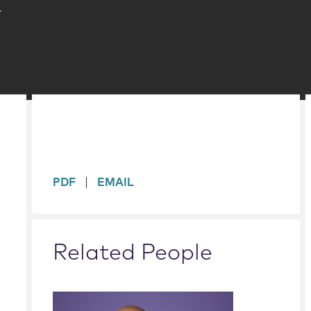
k
sidebar
PDF
EMAIL
Related People