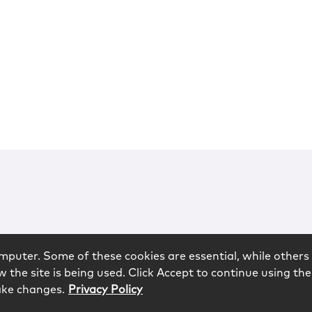
mputer. Some of these cookies are essential, while others 
 the site is being used. Click Accept to continue using the
ake changes.
Privacy Policy