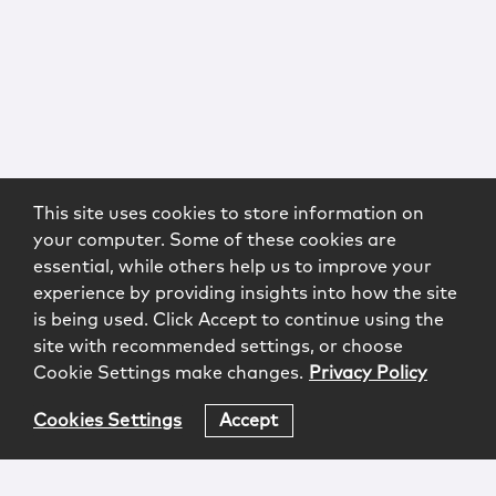
This site uses cookies to store information on
your computer. Some of these cookies are
essential, while others help us to improve your
experience by providing insights into how the site
is being used. Click Accept to continue using the
site with recommended settings, or choose
Cookie Settings make changes.
Privacy Policy
Cookies Settings
Accept