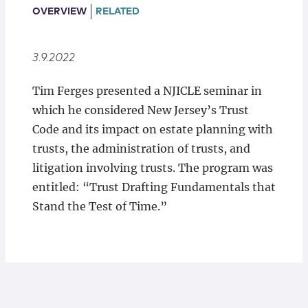
Locations
OVERVIEW
RELATED
3.9.2022
Tim Ferges presented a NJICLE seminar in
which he considered New Jersey’s Trust
Code and its impact on estate planning with
trusts, the administration of trusts, and
litigation involving trusts. The program was
entitled: “Trust Drafting Fundamentals that
Stand the Test of Time.”