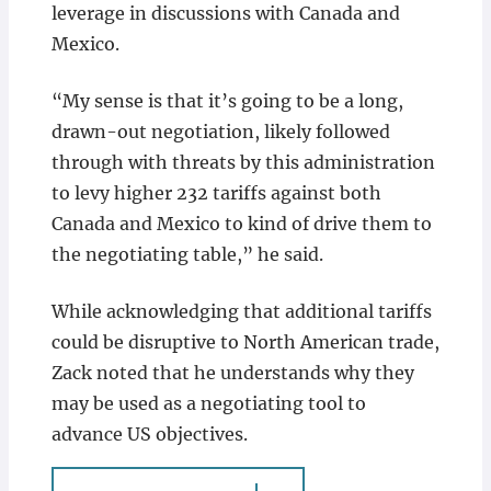
leverage in discussions with Canada and
Mexico.
“My sense is that it’s going to be a long,
drawn-out negotiation, likely followed
through with threats by this administration
to levy higher 232 tariffs against both
Canada and Mexico to kind of drive them to
the negotiating table,” he said.
While acknowledging that additional tariffs
could be disruptive to North American trade,
Zack noted that he understands why they
may be used as a negotiating tool to
advance US objectives.