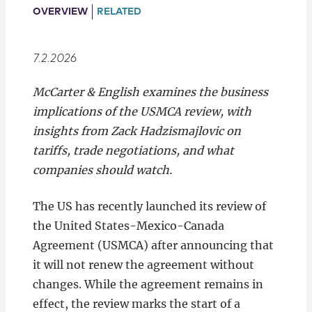
Locations
OVERVIEW
RELATED
7.2.2026
McCarter & English examines the business
implications of the USMCA review, with
insights from Zack Hadzismajlovic on
tariffs, trade negotiations, and what
companies should watch.
The US has recently launched its review of
the United States-Mexico-Canada
Agreement (USMCA) after announcing that
it will not renew the agreement without
changes. While the agreement remains in
effect, the review marks the start of a