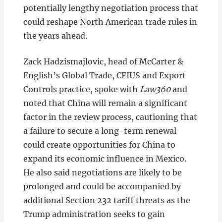
potentially lengthy negotiation process that
could reshape North American trade rules in
the years ahead.
Zack Hadzismajlovic, head of McCarter &
English’s Global Trade, CFIUS and Export
Controls practice, spoke with
Law360
and
noted that China will remain a significant
factor in the review process, cautioning that
a failure to secure a long-term renewal
could create opportunities for China to
expand its economic influence in Mexico.
He also said negotiations are likely to be
prolonged and could be accompanied by
additional Section 232 tariff threats as the
Trump administration seeks to gain