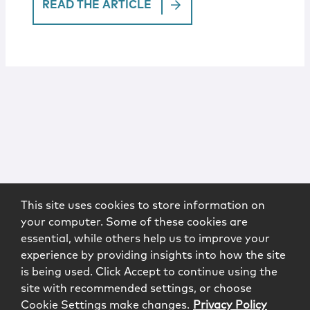
READ THE ARTICLE
This site uses cookies to store information on
your computer. Some of these cookies are
essential, while others help us to improve your
experience by providing insights into how the site
is being used. Click Accept to continue using the
site with recommended settings, or choose
Cookie Settings make changes.
Privacy Policy