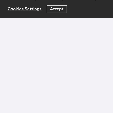
Cookies Settings
Accept
Login
Attorney Advertising
Privacy
Awards Methodology
Contact
Subscribe
Sitemap
Copyright © 2026 McCarter & English, LLP. All Rights
Reserved.