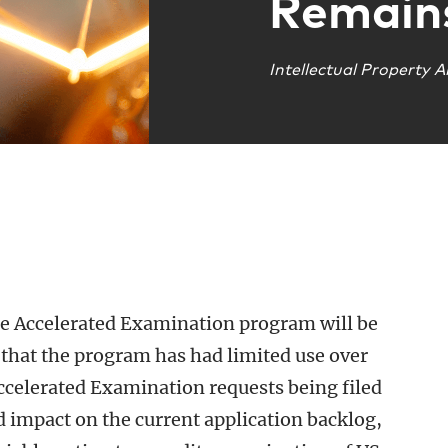
Remain
Intellectual Property A
e Accelerated Examination program will be
n that the program has had limited use over
ccelerated Examination requests being filed
ed impact on the current application backlog,