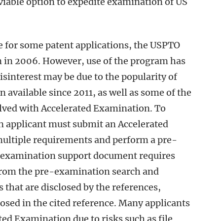
iable option to expedite examination of US
e for some patent applications, the USPTO
in 2006. However, use of the program has
disinterest may be due to the popularity of
available since 2011, as well as some of the
lved with Accelerated Examination. To
an applicant must submit an Accelerated
ltiple requirements and perform a pre-
e examination support document requires
 from the pre-examination search and
ms that are disclosed by the references,
losed in the cited reference. Many applicants
ted Examination due to risks such as file