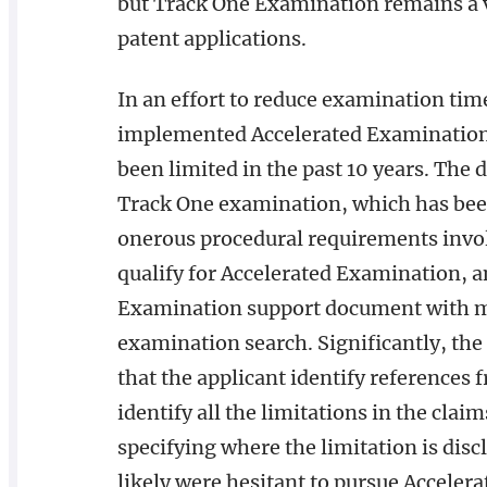
but Track One Examination remains a v
patent applications.
In an effort to reduce examination tim
implemented Accelerated Examination 
been limited in the past 10 years. The 
Track One examination, which has been 
onerous procedural requirements invo
qualify for Accelerated Examination, 
Examination support document with mu
examination search. Significantly, th
that the applicant identify references
identify all the limitations in the clai
specifying where the limitation is disc
likely were hesitant to pursue Accelera