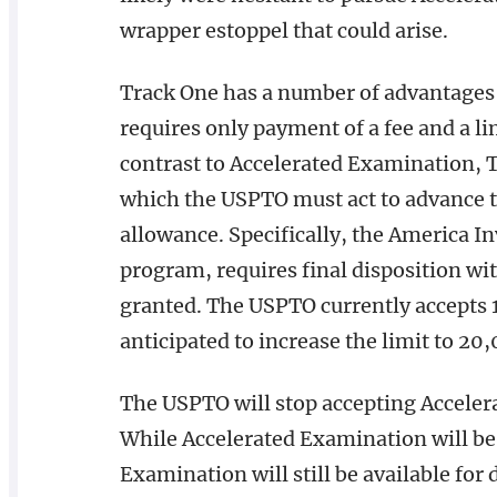
wrapper estoppel that could arise.
Track One has a number of advantages 
requires only payment of a fee and a l
contrast to Accelerated Examination, T
which the USPTO must act to advance the
allowance. Specifically, the America I
program, requires final disposition wi
granted. The USPTO currently accepts 1
anticipated to increase the limit to 20
The USPTO will stop accepting Acceler
While Accelerated Examination will be 
Examination will still be available for 