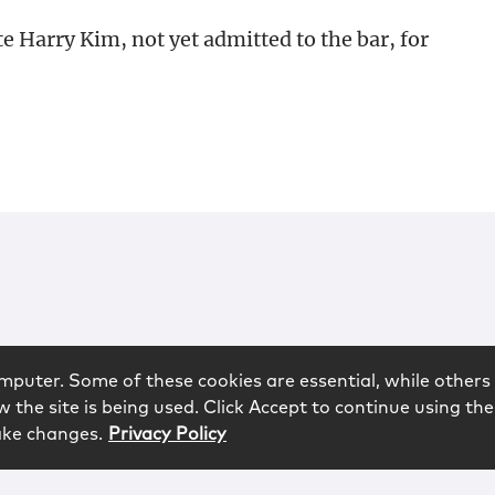
 Harry Kim, not yet admitted to the bar, for
mputer. Some of these cookies are essential, while others 
 the site is being used. Click Accept to continue using the
ake changes.
Privacy Policy