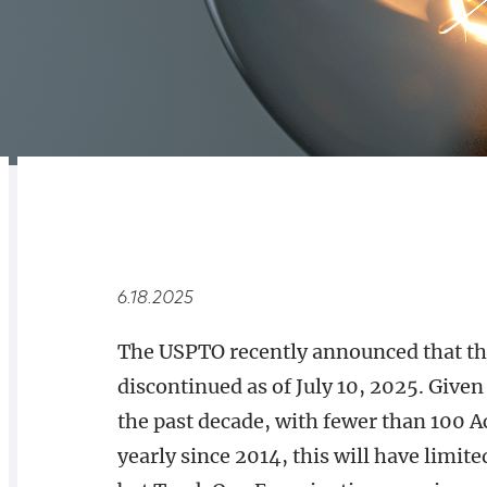
RELATED
OVERVIEW
6.18.2025
The USPTO recently announced that th
discontinued as of July 10, 2025. Give
the past decade, with fewer than 100 A
yearly since 2014, this will have limit