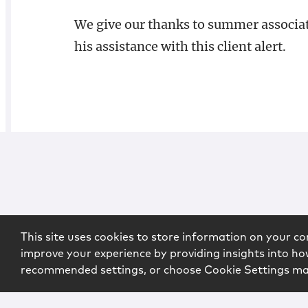
We give our thanks to summer associate
his assistance with this client alert.
This site uses cookies to store information on your co
improve your experience by providing insights into how
recommended settings, or choose Cookie Settings m