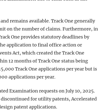
and remains available. Track One generally
imit on the number of claims. Furthermore, in
rack One provides statutory deadlines by
 application to final office action or
nvents Act, which created the Track One
thin 12 months of Track One status being
5,000 Track One applications per year but is
,000 applications per year.
ated Examination requests on July 10, 2025.
discontinued for utility patents, Accelerated
design patent applications.