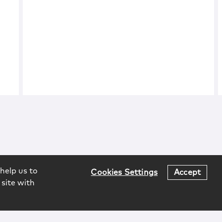
help us to
Cookies Settings
Accept
 site with