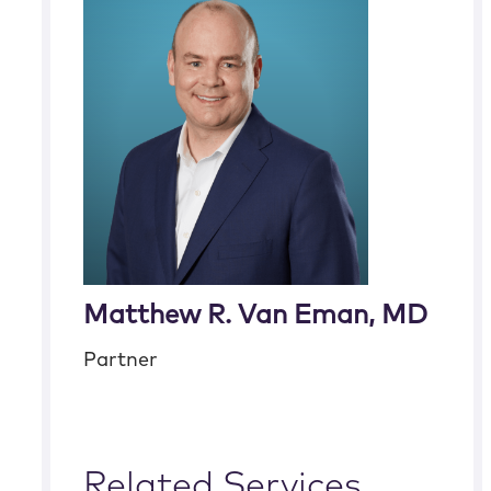
Matthew R. Van Eman, MD
Partner
Related Services