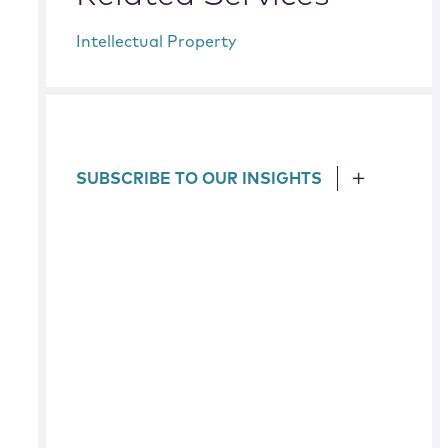
Intellectual Property
SUBSCRIBE TO OUR INSIGHTS