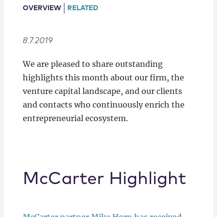
Locations
OVERVIEW
RELATED
8.7.2019
We are pleased to share outstanding
highlights this month about our firm, the
venture capital landscape, and our clients
and contacts who continuously enrich the
entrepreneurial ecosystem.
McCarter Highlight