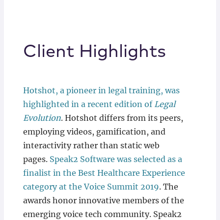
Client Highlights
Hotshot, a pioneer in legal training, was
highlighted in a recent edition of
Legal
Evolution
. Hotshot differs from its peers,
employing videos, gamification, and
interactivity rather than static web
pages.
Speak2 Software
was selected as a
finalist in the Best Healthcare Experience
category at the Voice Summit 2019
. The
awards honor innovative members of the
emerging voice tech community. Speak2