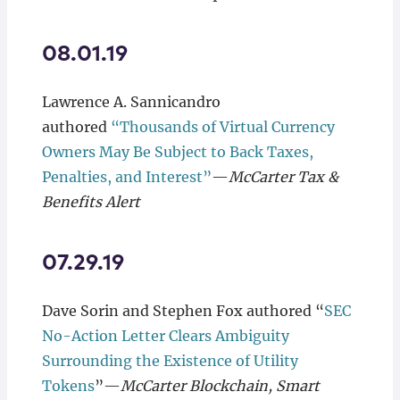
08.01.19
Lawrence A. Sannicandro
authored
“Thousands of Virtual Currency
Owners May Be Subject to Back Taxes,
Penalties, and Interest”
—
McCarter Tax &
Benefits Alert
07.29.19
Dave Sorin and Stephen Fox authored “
SEC
No-Action Letter Clears Ambiguity
Surrounding the Existence of Utility
Tokens
”—
McCarter Blockchain, Smart