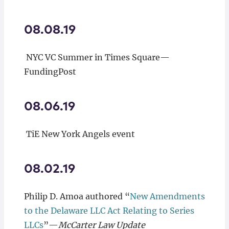
08.08.19
NYC VC Summer in Times Square—
FundingPost
08.06.19
TiE New York Angels event
08.02.19
Philip D. Amoa authored “
New Amendments
to the Delaware LLC Act Relating to Series
LLCs
”—
McCarter Law Update