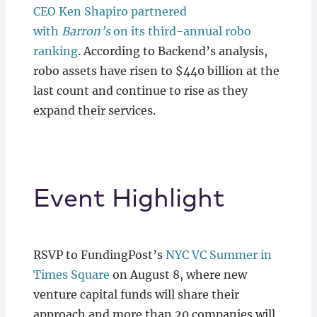
CEO Ken Shapiro partnered
with
Barron’s
on its third-annual robo
ranking
. According to Backend’s analysis,
robo assets have risen to $440 billion at the
last count and continue to rise as they
expand their services.
Event Highlight
RSVP to FundingPost’s
NYC VC Summer in
Times Square
on August 8, where new
venture capital funds will share their
approach and more than 20 companies will