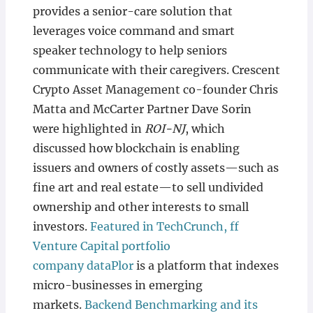
provides a senior-care solution that
leverages voice command and smart
speaker technology to help seniors
communicate with their caregivers. Crescent
Crypto Asset Management co-founder Chris
Matta and McCarter Partner Dave Sorin
were highlighted in
ROI-NJ
, which
discussed how blockchain is enabling
issuers and owners of costly assets—such as
fine art and real estate—to sell undivided
ownership and other interests to small
investors.
Featured in TechCrunch, ff
Venture Capital portfolio
company dataPlor
is a platform that indexes
micro-businesses in emerging
markets.
Backend Benchmarking and its