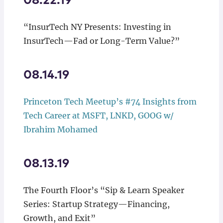
08.22.19
“InsurTech NY Presents: Investing in
InsurTech—Fad or Long-Term Value?”
08.14.19
Princeton Tech Meetup’s #74
Insights from
Tech Career at MSFT, LNKD, GOOG w/
Ibrahim Mohamed
08.13.19
The Fourth Floor’s “Sip & Learn Speaker
Series: Startup Strategy—Financing,
Growth, and Exit”