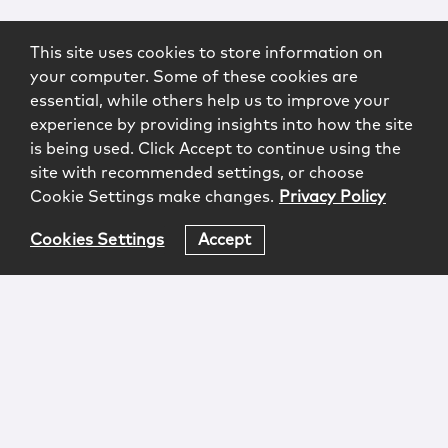
This site uses cookies to store information on
your computer. Some of these cookies are
essential, while others help us to improve your
experience by providing insights into how the site
is being used. Click Accept to continue using the
site with recommended settings, or choose
Cookie Settings make changes.
Privacy Policy
Cookies Settings
Accept
Login
Attorney Advertising
Privacy