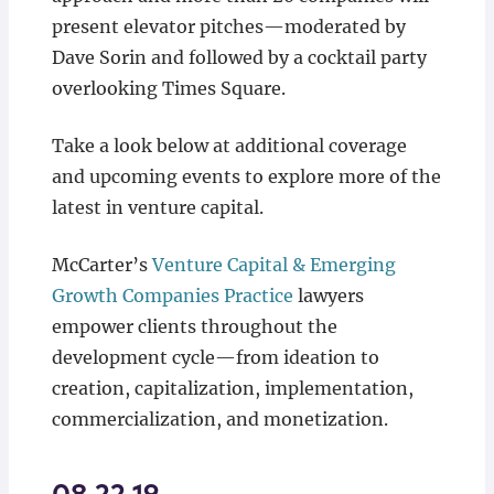
present elevator pitches—moderated by
Dave Sorin and followed by a cocktail party
overlooking Times Square.
Take a look below at additional coverage
and upcoming events to explore more of the
latest in venture capital.
McCarter’s
Venture Capital & Emerging
Growth Companies Practice
lawyers
empower clients throughout the
development cycle—from ideation to
creation, capitalization, implementation,
commercialization, and monetization.