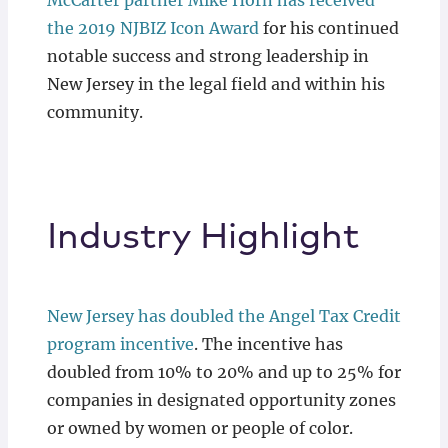
McCarter partner Mike Horn has received
the 2019 NJBIZ Icon Award
for his continued
notable success and strong leadership in
New Jersey in the legal field and within his
community.
Industry Highlight
New Jersey has doubled the Angel Tax Credit
program incentive
. The incentive has
doubled from 10% to 20% and up to 25% for
companies in designated opportunity zones
or owned by women or people of color.