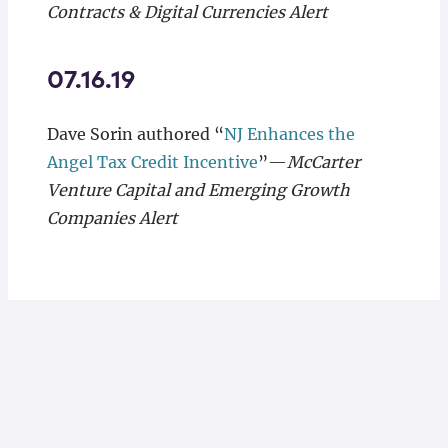
Contracts & Digital Currencies Alert
07.16.19
Dave Sorin authored “
NJ Enhances the
Angel Tax Credit Incentive
”—
McCarter
Venture Capital and Emerging Growth
Companies Alert