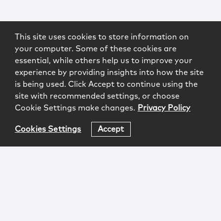
This site uses cookies to store information on
your computer. Some of these cookies are
essential, while others help us to improve your
experience by providing insights into how the site
is being used. Click Accept to continue using the
site with recommended settings, or choose
Cookie Settings make changes.
Privacy Policy
Cookies Settings
Accept
Login
Attorney Advertising