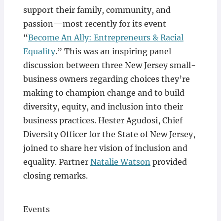
support their family, community, and
passion—most recently for its event
“
Become An Ally: Entrepreneurs & Racial
Equality
.” This was an inspiring panel
discussion between three New Jersey small-
business owners regarding choices they’re
making to champion change and to build
diversity, equity, and inclusion into their
business practices. Hester Agudosi, Chief
Diversity Officer for the State of New Jersey,
joined to share her vision of inclusion and
equality. Partner
Natalie Watson
provided
closing remarks.
Events