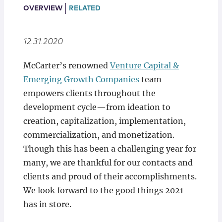
Locations
OVERVIEW
RELATED
12.31.2020
McCarter’s renowned
Venture Capital &
Emerging Growth Companies
team
empowers clients throughout the
development cycle—from ideation to
creation, capitalization, implementation,
commercialization, and monetization.
Though this has been a challenging year for
many, we are thankful for our contacts and
clients and proud of their accomplishments.
We look forward to the good things 2021
has in store.