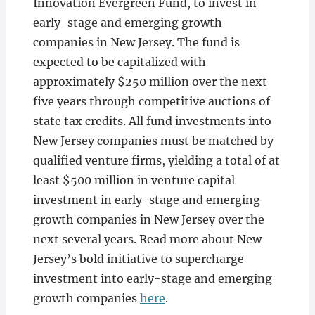
Innovation Evergreen Fund, to invest in
early-stage and emerging growth
companies in New Jersey. The fund is
expected to be capitalized with
approximately $250 million over the next
five years through competitive auctions of
state tax credits. All fund investments into
New Jersey companies must be matched by
qualified venture firms, yielding a total of at
least $500 million in venture capital
investment in early-stage and emerging
growth companies in New Jersey over the
next several years. Read more about New
Jersey’s bold initiative to supercharge
investment into early-stage and emerging
growth companies
here
.