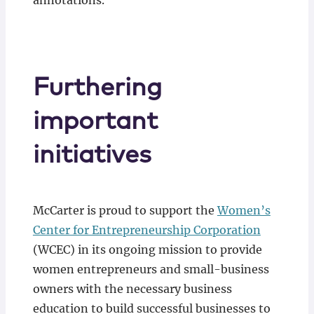
annotations.
Furthering
important
initiatives
McCarter is proud to support the
Women’s
Center for Entrepreneurship Corporation
(WCEC) in its ongoing mission to provide
women entrepreneurs and small-business
owners with the necessary business
education to build successful businesses to