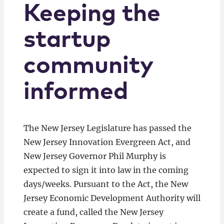
Keeping the
startup
community
informed
The New Jersey Legislature has passed the
New Jersey Innovation Evergreen Act, and
New Jersey Governor Phil Murphy is
expected to sign it into law in the coming
days/weeks. Pursuant to the Act, the New
Jersey Economic Development Authority will
create a fund, called the New Jersey