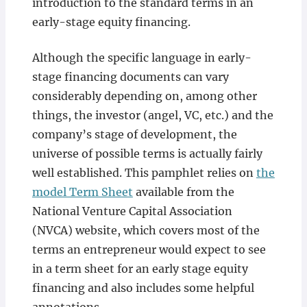
introduction to the standard terms in an
early-stage equity financing.
Although the specific language in early-
stage financing documents can vary
considerably depending on, among other
things, the investor (angel, VC, etc.) and the
company’s stage of development, the
universe of possible terms is actually fairly
well established. This pamphlet relies on
the
model Term Sheet
available from the
National Venture Capital Association
(NVCA) website, which covers most of the
terms an entrepreneur would expect to see
in a term sheet for an early stage equity
financing and also includes some helpful