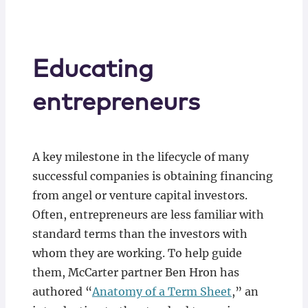
Educating
entrepreneurs
A key milestone in the lifecycle of many
successful companies is obtaining financing
from angel or venture capital investors.
Often, entrepreneurs are less familiar with
standard terms than the investors with
whom they are working. To help guide
them, McCarter partner Ben Hron has
authored “
Anatomy of a Term Sheet
,” an