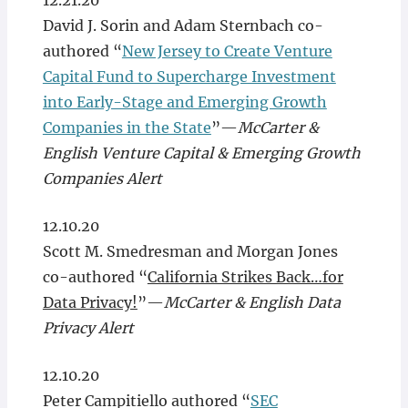
12.21.20
David J. Sorin and Adam Sternbach co-
authored “
New Jersey to Create Venture
Capital Fund to Supercharge Investment
into Early-Stage and Emerging Growth
Companies in the State
”—
McCarter &
English Venture Capital & Emerging Growth
Companies Alert
12.10.20
Scott M. Smedresman and Morgan Jones
co-authored “
California Strikes Back…for
Data Privacy!
”—
McCarter & English Data
Privacy Alert
12.10.20
Peter Campitiello authored “
SEC