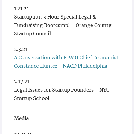
1.21.21
Startup 101: 3 Hour Special Legal &
Fundraising Bootcamp!—Orange County
Startup Council
2.3.21
A Conversation with KPMG Chief Economist
Constance Hunter—NACD Philadelphia
2.17.21
Legal Issues for Startup Founders—NYU
Startup School
Media