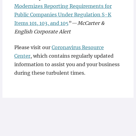
Modernizes Reporting Requirements for
Public Companies Under Regulation S-K
Items 101, 103, and 105
”—
McCarter &
English Corporate Alert
Please visit our
Coronavirus Resource
Center
, which contains regularly updated
information to assist you and your business
during these turbulent times.