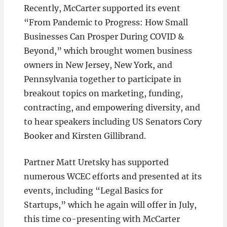
Recently, McCarter supported its event
“From Pandemic to Progress: How Small
Businesses Can Prosper During COVID &
Beyond,” which brought women business
owners in New Jersey, New York, and
Pennsylvania together to participate in
breakout topics on marketing, funding,
contracting, and empowering diversity, and
to hear speakers including US Senators Cory
Booker and Kirsten Gillibrand.
Partner Matt Uretsky has supported
numerous WCEC efforts and presented at its
events, including “Legal Basics for
Startups,” which he again will offer in July,
this time co-presenting with McCarter