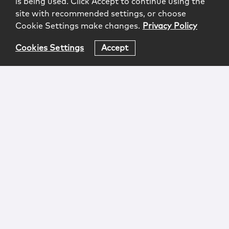
is being used. Click Accept to continue using the
site with recommended settings, or choose
Cookie Settings make changes.
Privacy Policy
Cookies Settings
Accept
Login
Attorney Advertising
Privacy
Awards Methodology
Contact
Subscribe
Sitemap
Copyright © 2026 McCarter & English, LLP. All Rights