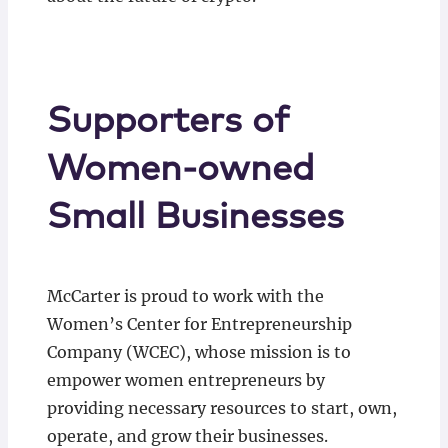
Supporters of
Women-owned
Small Businesses
McCarter is proud to work with the
Women’s Center for Entrepreneurship
Company (WCEC), whose mission is to
empower women entrepreneurs by
providing necessary resources to start, own,
operate, and grow their businesses.