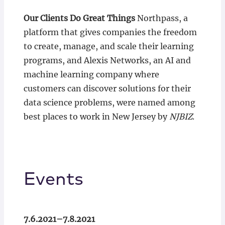
Our Clients Do Great Things
Northpass, a
platform that gives companies the freedom
to create, manage, and scale their learning
programs, and Alexis Networks, an AI and
machine learning company where
customers can discover solutions for their
data science problems, were named among
best places to work in New Jersey by
NJBIZ
.
Events
7.6.2021–7.8.2021