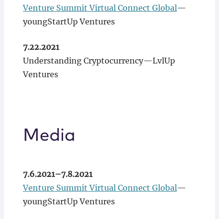
Venture Summit Virtual Connect Global
—
youngStartUp Ventures
7.22.2021
Understanding Cryptocurrency—LvlUp
Ventures
Media
7.6.2021–7.8.2021
Venture Summit Virtual Connect Global
—
youngStartUp Ventures