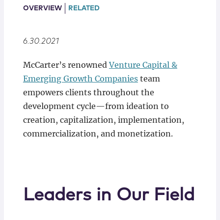
Locations
OVERVIEW
RELATED
6.30.2021
McCarter’s renowned
Venture Capital &
Emerging Growth Companies
team
empowers clients throughout the
development cycle—from ideation to
creation, capitalization, implementation,
commercialization, and monetization.
Leaders in Our Field