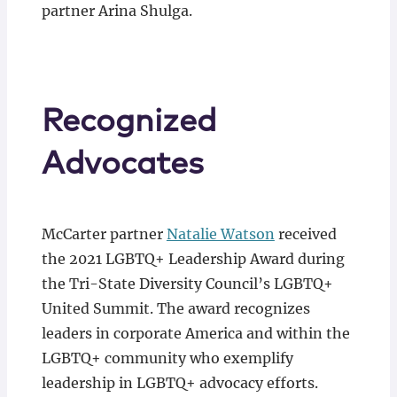
partner Arina Shulga.
Recognized
Advocates
McCarter partner
Natalie Watson
received
the 2021 LGBTQ+ Leadership Award during
the Tri-State Diversity Council’s LGBTQ+
United Summit. The award recognizes
leaders in corporate America and within the
LGBTQ+ community who exemplify
leadership in LGBTQ+ advocacy efforts.