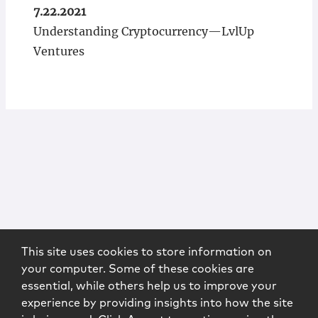
7.22.2021
Understanding Cryptocurrency—LvlUp
Ventures
This site uses cookies to store information on
your computer. Some of these cookies are
essential, while others help us to improve your
experience by providing insights into how the site