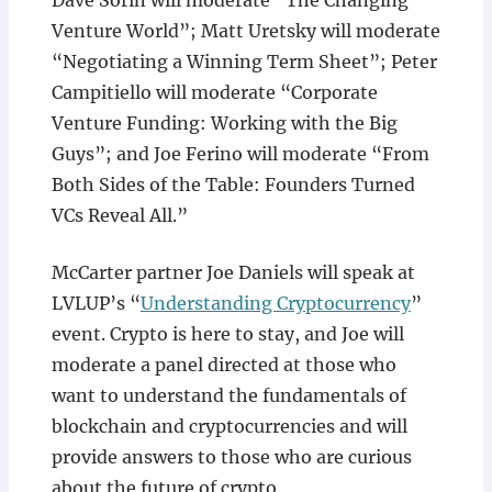
Dave Sorin will moderate “The Changing
Venture World”; Matt Uretsky will moderate
“Negotiating a Winning Term Sheet”; Peter
Campitiello will moderate “Corporate
Venture Funding: Working with the Big
Guys”; and Joe Ferino will moderate “From
Both Sides of the Table: Founders Turned
VCs Reveal All.”
McCarter partner Joe Daniels will speak at
LVLUP’s “
Understanding Cryptocurrency
”
event. Crypto is here to stay, and Joe will
moderate a panel directed at those who
want to understand the fundamentals of
blockchain and cryptocurrencies and will
provide answers to those who are curious
about the future of crypto.