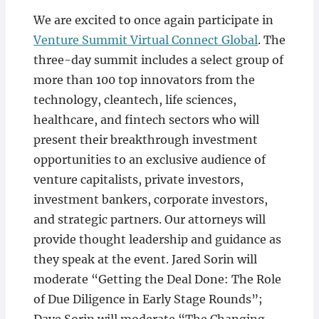
We are excited to once again participate in
Venture Summit Virtual Connect Global
. The
three-day summit includes a select group of
more than 100 top innovators from the
technology, cleantech, life sciences,
healthcare, and fintech sectors who will
present their breakthrough investment
opportunities to an exclusive audience of
venture capitalists, private investors,
investment bankers, corporate investors,
and strategic partners. Our attorneys will
provide thought leadership and guidance as
they speak at the event. Jared Sorin will
moderate “Getting the Deal Done: The Role
of Due Diligence in Early Stage Rounds”;