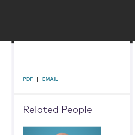
sidebar
PDF
EMAIL
Related People