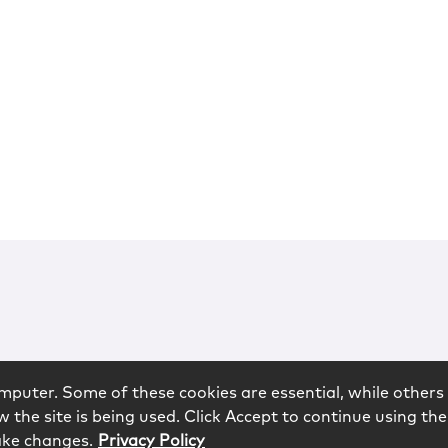
mputer. Some of these cookies are essential, while others 
 the site is being used. Click Accept to continue using the
ake changes.
Privacy Policy