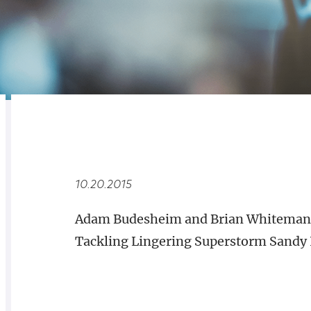
RELATED
OVERVIEW
10.20.2015
Adam Budesheim and Brian Whiteman 
Tackling Lingering Superstorm Sandy 