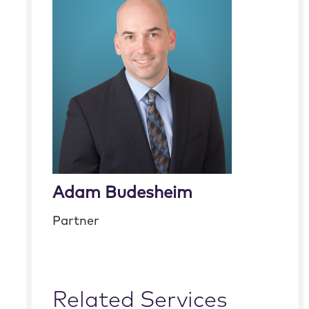
Adam Budesheim
Partner
Related Services