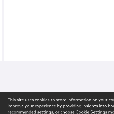
This site uses cookies to store information on your co
improve your experience by providing insights into how
recommended settings, or choose Cookie Settings m