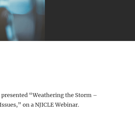
presented “Weathering the Storm –
Issues,” on a NJICLE Webinar.