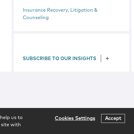
Insurance Recovery, Litigation &
Counseling
SUBSCRIBE TO OUR INSIGHTS
help us to
Cookies Settings
Accept
 site with