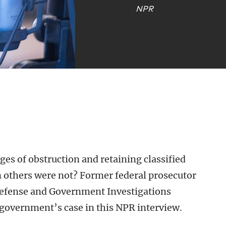
NPR
es of obstruction and retaining classified
others were not? Former federal prosecutor
Defense and Government Investigations
government’s case in this NPR interview.