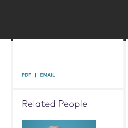
sidebar
PDF
EMAIL
Related People