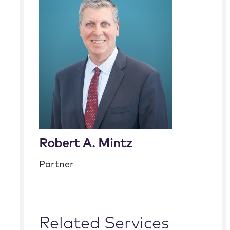
Robert A. Mintz
Partner
Related Services