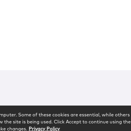
mputer. Some of these cookies are essential, while others 
 the site is being used. Click Accept to continue using the
ake changes.
Privacy Policy