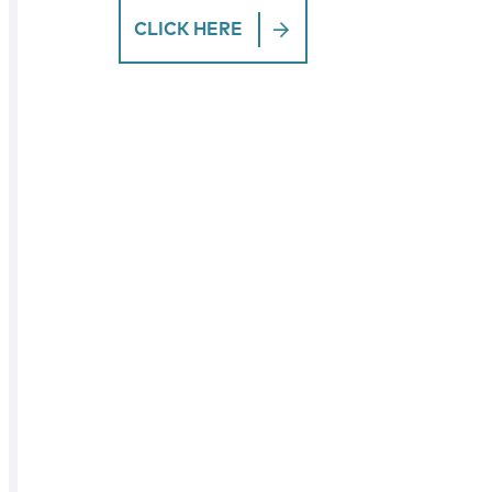
CLICK HERE