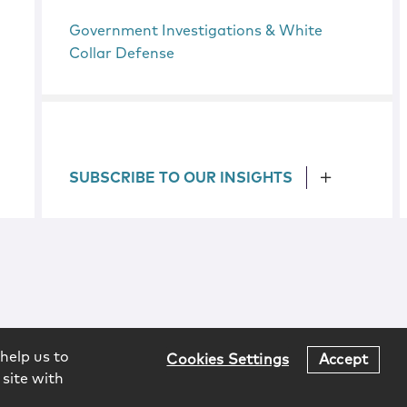
Government Investigations & White
Collar Defense
SUBSCRIBE TO OUR INSIGHTS
help us to
Cookies Settings
Accept
 site with