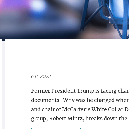
RELATED
OVERVIEW
6.14.2023
Former President Trump is facing charg
documents. Why was he charged when 
and chair of McCarter’s White Collar 
group, Robert Mintz, breaks down the 