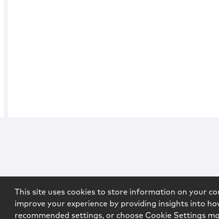
This site uses cookies to store information on your co
improve your experience by providing insights into how
recommended settings, or choose Cookie Settings m