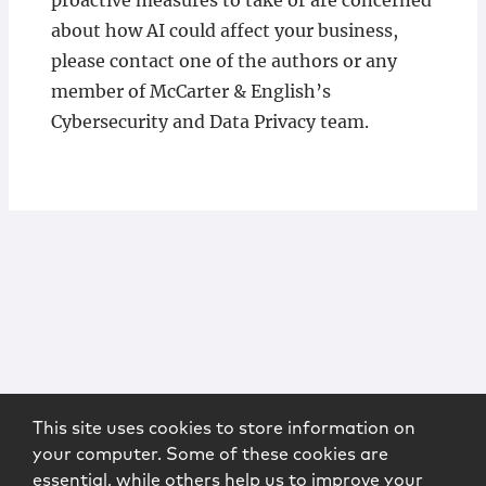
proactive measures to take or are concerned
about how AI could affect your business,
please contact one of the authors or any
member of McCarter & English’s
Cybersecurity and Data Privacy team.
This site uses cookies to store information on
your computer. Some of these cookies are
essential, while others help us to improve your