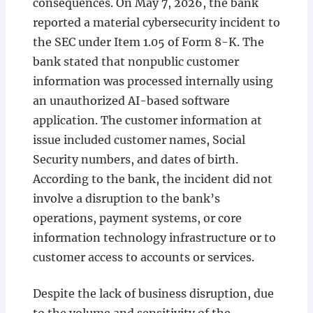
consequences. On May 7, 2026, the bank
reported a material cybersecurity incident to
the SEC under Item 1.05 of Form 8-K. The
bank stated that nonpublic customer
information was processed internally using
an unauthorized AI-based software
application. The customer information at
issue included customer names, Social
Security numbers, and dates of birth.
According to the bank, the incident did not
involve a disruption to the bank’s
operations, payment systems, or core
information technology infrastructure or to
customer access to accounts or services.
Despite the lack of business disruption, due