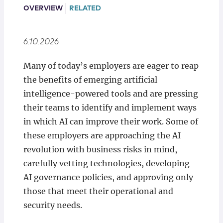
Locations
OVERVIEW
RELATED
6.10.2026
Many of today’s employers are eager to reap
the benefits of emerging artificial
intelligence-powered tools and are pressing
their teams to identify and implement ways
in which AI can improve their work. Some of
these employers are approaching the AI
revolution with business risks in mind,
carefully vetting technologies, developing
AI governance policies, and approving only
those that meet their operational and
security needs.