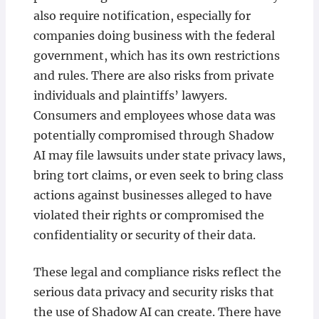
also require notification, especially for
companies doing business with the federal
government, which has its own restrictions
and rules. There are also risks from private
individuals and plaintiffs’ lawyers.
Consumers and employees whose data was
potentially compromised through Shadow
AI may file lawsuits under state privacy laws,
bring tort claims, or even seek to bring class
actions against businesses alleged to have
violated their rights or compromised the
confidentiality or security of their data.
These legal and compliance risks reflect the
serious data privacy and security risks that
the use of Shadow AI can create. There have