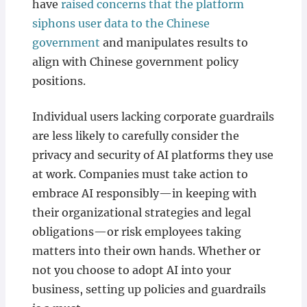
have
raised concerns that the platform
siphons user data to the Chinese
government
and manipulates results to
align with Chinese government policy
positions.
Individual users lacking corporate guardrails
are less likely to carefully consider the
privacy and security of AI platforms they use
at work. Companies must take action to
embrace AI responsibly—in keeping with
their organizational strategies and legal
obligations—or risk employees taking
matters into their own hands. Whether or
not you choose to adopt AI into your
business, setting up policies and guardrails