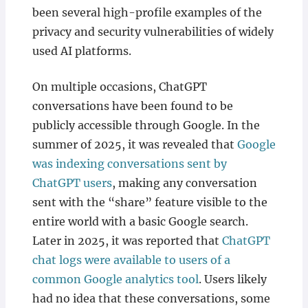
been several high-profile examples of the
privacy and security vulnerabilities of widely
used AI platforms.
On multiple occasions, ChatGPT
conversations have been found to be
publicly accessible through Google. In the
summer of 2025, it was revealed that
Google
was indexing conversations sent by
ChatGPT users
, making any conversation
sent with the “share” feature visible to the
entire world with a basic Google search.
Later in 2025, it was reported that
ChatGPT
chat logs were available to users of a
common Google analytics tool
. Users likely
had no idea that these conversations, some