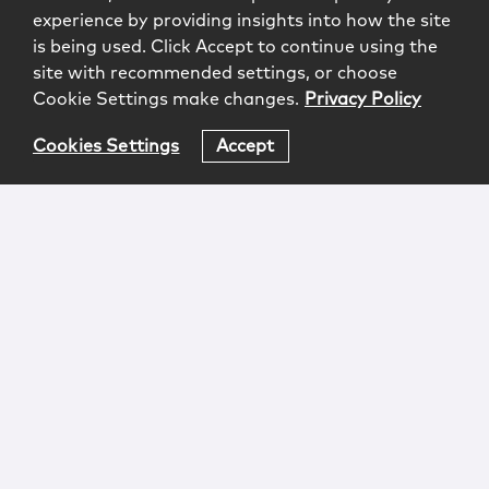
experience by providing insights into how the site
is being used. Click Accept to continue using the
site with recommended settings, or choose
Cookie Settings make changes.
Privacy Policy
Cookies Settings
Accept
Login
Attorney Advertising
Privacy
Awards Methodology
Contact
Subscribe
Sitemap