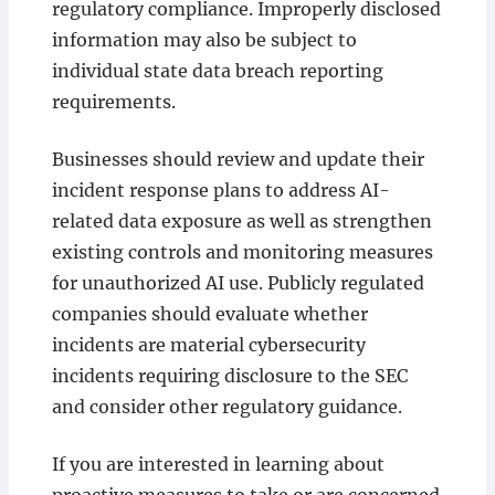
regulatory compliance. Improperly disclosed
information may also be subject to
individual state data breach reporting
requirements.
Businesses should review and update their
incident response plans to address AI-
related data exposure as well as strengthen
existing controls and monitoring measures
for unauthorized AI use. Publicly regulated
companies should evaluate whether
incidents are material cybersecurity
incidents requiring disclosure to the SEC
and consider other regulatory guidance.
If you are interested in learning about