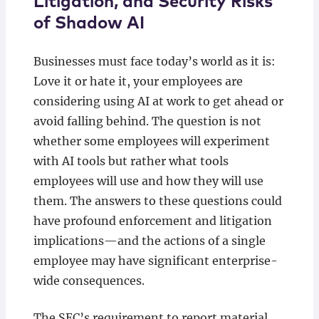
Litigation, and Security Risks
of Shadow AI
Businesses must face today’s world as it is:
Love it or hate it, your employees are
considering using AI at work to get ahead or
avoid falling behind. The question is not
whether some employees will experiment
with AI tools but rather what tools
employees will use and how they will use
them. The answers to these questions could
have profound enforcement and litigation
implications—and the actions of a single
employee may have significant enterprise-
wide consequences.
The SEC’s requirement to report material