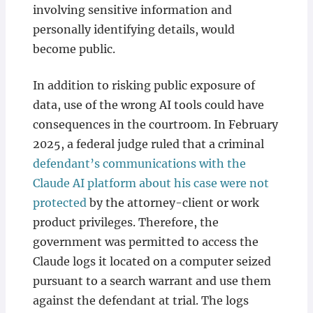
involving sensitive information and
personally identifying details, would
become public.
In addition to risking public exposure of
data, use of the wrong AI tools could have
consequences in the courtroom. In February
2025, a federal judge ruled that a criminal
defendant’s communications with the
Claude AI platform about his case were not
protected
by the attorney-client or work
product privileges. Therefore, the
government was permitted to access the
Claude logs it located on a computer seized
pursuant to a search warrant and use them
against the defendant at trial. The logs