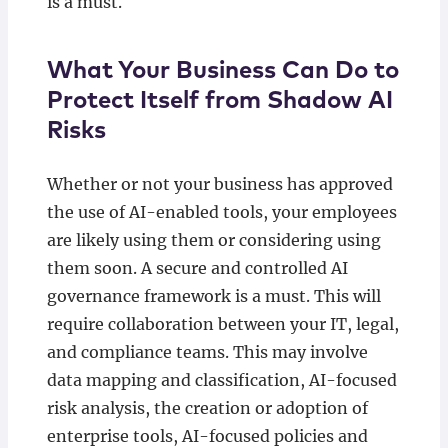
is a must.
What Your Business Can Do to
Protect Itself from Shadow AI
Risks
Whether or not your business has approved
the use of AI-enabled tools, your employees
are likely using them or considering using
them soon. A secure and controlled AI
governance framework is a must. This will
require collaboration between your IT, legal,
and compliance teams. This may involve
data mapping and classification, AI-focused
risk analysis, the creation or adoption of
enterprise tools, AI-focused policies and