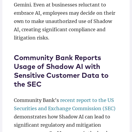
Gemini. Even at businesses reluctant to
embrace AI, employees may decide on their
own to make unauthorized use of Shadow
AI, creating significant compliance and
litigation risks.
Community Bank Reports
Usage of Shadow AI with
Sensitive Customer Data to
the SEC
Community Bank’s
recent report to the US
Securities and Exchange Commission (SEC)
demonstrates how Shadow AI can lead to
significant regulatory and mitigation