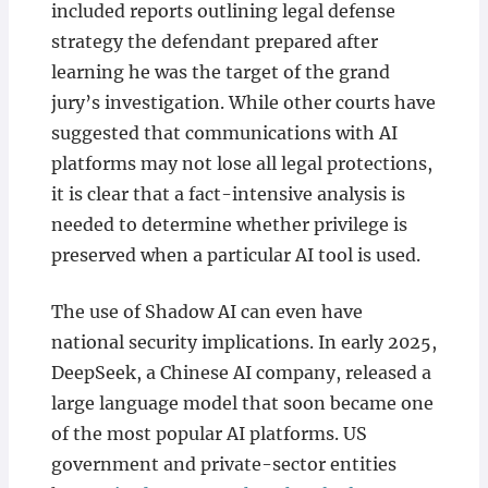
included reports outlining legal defense
strategy the defendant prepared after
learning he was the target of the grand
jury’s investigation. While other courts have
suggested that communications with AI
platforms may not lose all legal protections,
it is clear that a fact-intensive analysis is
needed to determine whether privilege is
preserved when a particular AI tool is used.
The use of Shadow AI can even have
national security implications. In early 2025,
DeepSeek, a Chinese AI company, released a
large language model that soon became one
of the most popular AI platforms. US
government and private-sector entities