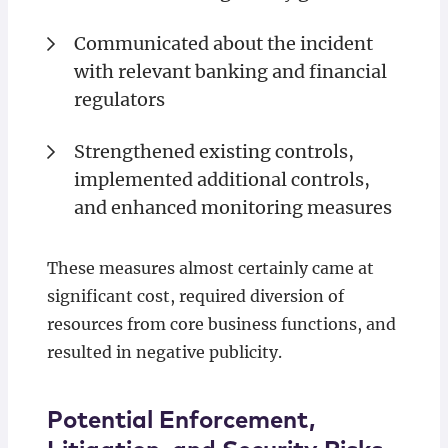
Communicated about the incident
with relevant banking and financial
regulators
Strengthened existing controls,
implemented additional controls,
and enhanced monitoring measures
These measures almost certainly came at
significant cost, required diversion of
resources from core business functions, and
resulted in negative publicity.
Potential Enforcement,