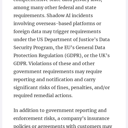
among many other federal and state
requirements. Shadow AI incidents
involving overseas-based platforms or
foreign data may trigger requirements
under the US Department of Justice’s Data
Security Program, the EU’s General Data
Protection Regulation (GDPR), or the UK’s
GDPR. Violations of these and other
government requirements may require
reporting and notification and carry
significant risks of fines, penalties, and/or
required remedial actions.
In addition to government reporting and
enforcement risks, a company’s insurance
policies or agreements with customers may