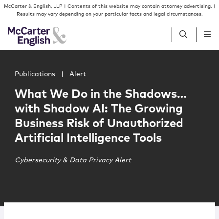
Skip to content
Skip to primary sidebar
McCarter & English, LLP | Contents of this website may contain attorney advertising. |
Results may vary depending on your particular facts and legal circumstances.
Main image for What We Do in the Shadows…with Shadow AI
People
Publications
|
Alert
What We Do in the Shadows…
Services
with Shadow AI: The Growing
Business Risk of Unauthorized
Insights
Artificial Intelligence Tools
Our Firm
Cybersecurity & Data Privacy Alert
Join Us