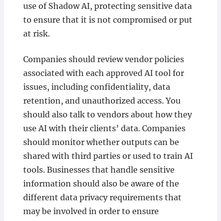
use of Shadow AI, protecting sensitive data
to ensure that it is not compromised or put
at risk.
Companies should review vendor policies
associated with each approved AI tool for
issues, including confidentiality, data
retention, and unauthorized access. You
should also talk to vendors about how they
use AI with their clients’ data. Companies
should monitor whether outputs can be
shared with third parties or used to train AI
tools. Businesses that handle sensitive
information should also be aware of the
different data privacy requirements that
may be involved in order to ensure