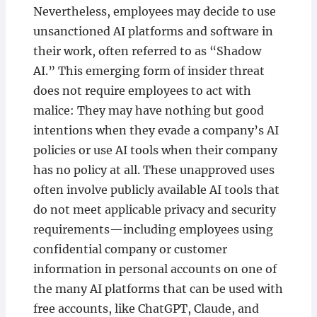
Nevertheless, employees may decide to use
unsanctioned AI platforms and software in
their work, often referred to as “Shadow
AI.” This emerging form of insider threat
does not require employees to act with
malice: They may have nothing but good
intentions when they evade a company’s AI
policies or use AI tools when their company
has no policy at all. These unapproved uses
often involve publicly available AI tools that
do not meet applicable privacy and security
requirements—including employees using
confidential company or customer
information in personal accounts on one of
the many AI platforms that can be used with
free accounts, like ChatGPT, Claude, and