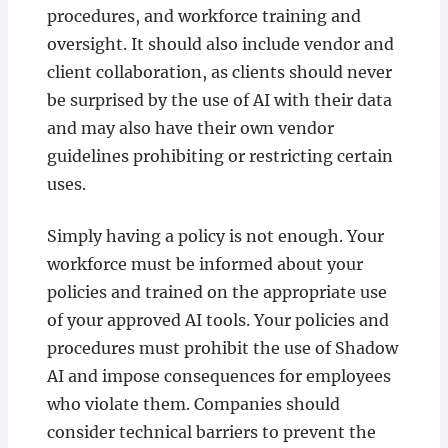
procedures, and workforce training and
oversight. It should also include vendor and
client collaboration, as clients should never
be surprised by the use of AI with their data
and may also have their own vendor
guidelines prohibiting or restricting certain
uses.
Simply having a policy is not enough. Your
workforce must be informed about your
policies and trained on the appropriate use
of your approved AI tools. Your policies and
procedures must prohibit the use of Shadow
AI and impose consequences for employees
who violate them. Companies should
consider technical barriers to prevent the