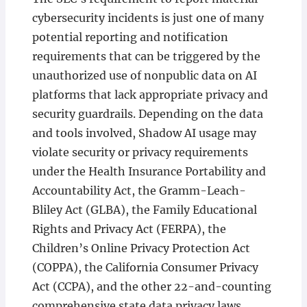
cybersecurity incidents is just one of many
potential reporting and notification
requirements that can be triggered by the
unauthorized use of nonpublic data on AI
platforms that lack appropriate privacy and
security guardrails. Depending on the data
and tools involved, Shadow AI usage may
violate security or privacy requirements
under the Health Insurance Portability and
Accountability Act, the Gramm-Leach-
Bliley Act (GLBA), the Family Educational
Rights and Privacy Act (FERPA), the
Children’s Online Privacy Protection Act
(COPPA), the California Consumer Privacy
Act (CCPA), and the other 22-and-counting
comprehensive state data privacy laws,