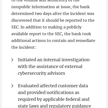
to the volume and sensitivity of the
nonpublic information at issue, the bank
determined two days after the incident was
discovered that it should be reported to the
SEC. In addition to making a publicly
available report to the SEC, the bank took
additional actions to contain and remediate
the incident:
Initiated an internal investigation
with the assistance of external
cybersecurity advisors
Evaluated affected customer data
and provided notifications as
required by applicable federal and
state laws and regulatory guidance