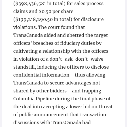
($398,436,581 in total) for sales process
claims and $0.50 per share
($199,218,290.50 in total) for disclosure
violations. The court found that
TransCanada aided and abetted the target
officers’ breaches of fiduciary duties by
cultivating a relationship with the officers
in violation of a don’t-ask-don’t-waive
standstill, inducing the officers to disclose
confidential information—thus allowing
TransCanada to secure advantages not
shared by other bidders—and trapping
Columbia Pipeline during the final phase of
the deal into accepting a lower bid on threat
of public announcement that transaction
discussions with TransCanada had