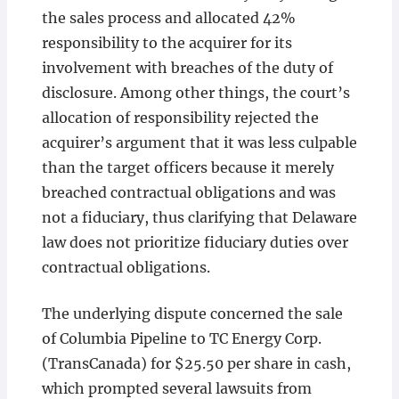
the sales process and allocated 42%
responsibility to the acquirer for its
involvement with breaches of the duty of
disclosure. Among other things, the court’s
allocation of responsibility rejected the
acquirer’s argument that it was less culpable
than the target officers because it merely
breached contractual obligations and was
not a fiduciary, thus clarifying that Delaware
law does not prioritize fiduciary duties over
contractual obligations.
The underlying dispute concerned the sale
of Columbia Pipeline to TC Energy Corp.
(TransCanada) for $25.50 per share in cash,
which prompted several lawsuits from