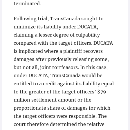
terminated.
Following trial, TransCanada sought to
minimize its liability under DUCATA,
claiming a lesser degree of culpability
compared with the target officers. DUCATA
is implicated where a plaintiff recovers
damages after previously releasing some,
but not all, joint tortfeasors. In this case,
under DUCATA, TransCanada would be
entitled to a credit against its liability equal
to the greater of the target officers’ $79
million settlement amount or the
proportionate share of damages for which
the target officers were responsible. The
court therefore determined the relative