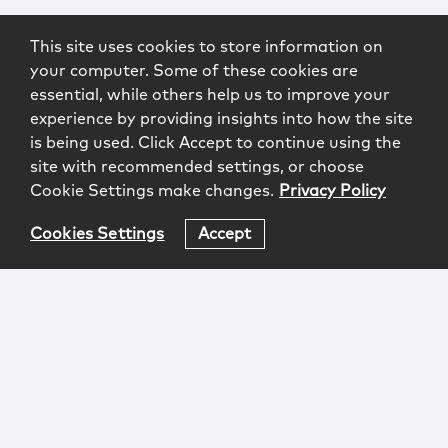
This site uses cookies to store information on
your computer. Some of these cookies are
essential, while others help us to improve your
experience by providing insights into how the site
is being used. Click Accept to continue using the
site with recommended settings, or choose
Cookie Settings make changes.
Privacy Policy
Cookies Settings
Accept
Login
Attorney Advertising
Privacy
Awards Methodology