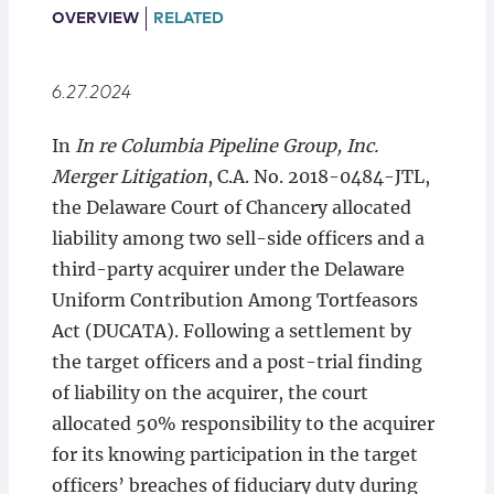
Locations
OVERVIEW
RELATED
6.27.2024
In
In re Columbia Pipeline Group, Inc.
Merger Litigation
, C.A. No. 2018-0484-JTL,
the Delaware Court of Chancery allocated
liability among two sell-side officers and a
third-party acquirer under the Delaware
Uniform Contribution Among Tortfeasors
Act (DUCATA). Following a settlement by
the target officers and a post-trial finding
of liability on the acquirer, the court
allocated 50% responsibility to the acquirer
for its knowing participation in the target
officers’ breaches of fiduciary duty during