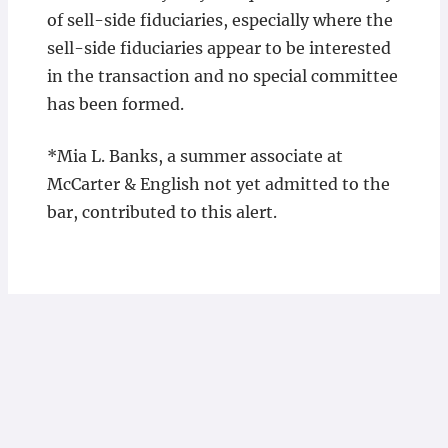
of sell-side fiduciaries, especially where the
sell-side fiduciaries appear to be interested
in the transaction and no special committee
has been formed.
*Mia L. Banks, a summer associate at
McCarter & English not yet admitted to the
bar, contributed to this alert.