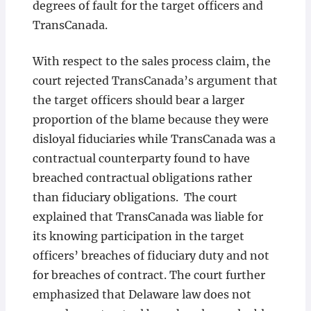
degrees of fault for the target officers and
TransCanada.
With respect to the sales process claim, the
court rejected TransCanada’s argument that
the target officers should bear a larger
proportion of the blame because they were
disloyal fiduciaries while TransCanada was a
contractual counterparty found to have
breached contractual obligations rather
than fiduciary obligations. The court
explained that TransCanada was liable for
its knowing participation in the target
officers’ breaches of fiduciary duty and not
for breaches of contract. The court further
emphasized that Delaware law does not