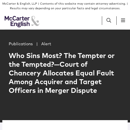
Skip to content
Skip to primary sidebar
McCarter & English, LLP | Contents of this website may contain attorney advertising. |
Results may vary depending on your particular facts and legal circumstances.
Main image for Who Sins Most? The Tempter or the Tempt
People
Publications
|
Alert
Who Sins Most? The Tempter or
Services
the Tempted?—Court of
Chancery Allocates Equal Fault
Insights
Among Acquirer and Target
Officers in Merger Dispute
Our Firm
Join Us