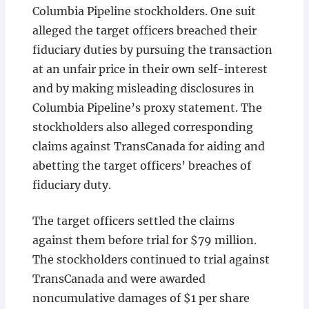
Columbia Pipeline stockholders. One suit
alleged the target officers breached their
fiduciary duties by pursuing the transaction
at an unfair price in their own self-interest
and by making misleading disclosures in
Columbia Pipeline’s proxy statement. The
stockholders also alleged corresponding
claims against TransCanada for aiding and
abetting the target officers’ breaches of
fiduciary duty.
The target officers settled the claims
against them before trial for $79 million.
The stockholders continued to trial against
TransCanada and were awarded
noncumulative damages of $1 per share