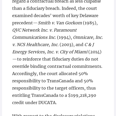
regard a contractual breach as less culpable
than a fiduciary breach. Indeed, the court
examined decades’ worth of key Delaware
precedent—
Smith v. Van Gorkom
(1985),
QVC Network Inc. v. Paramount
Communications Inc.
(1994),
Omnicare, Inc.
v. NCS Healthcare, Inc.
(2003), and
C & J
Energy Services, Inc. v. City of Miami
(2014)
—to reinforce that fiduciary duties do not
override binding contractual commitments.
Accordingly, the court allocated 50%
responsibility to TransCanada and 50%
responsibility to the target officers, thus
entitling TransCanada to a $199,218,290
credit under DUCATA.