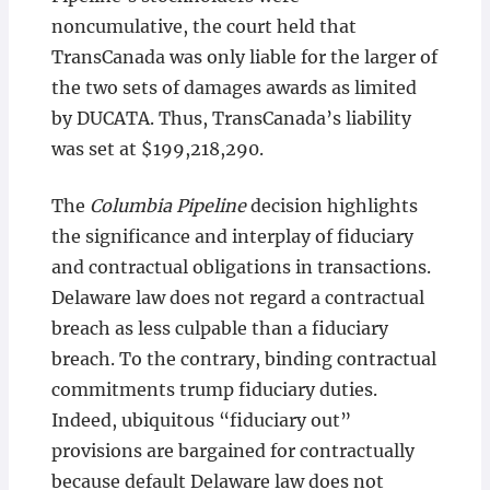
noncumulative, the court held that
TransCanada was only liable for the larger of
the two sets of damages awards as limited
by DUCATA. Thus, TransCanada’s liability
was set at $199,218,290.
The
Columbia Pipeline
decision highlights
the significance and interplay of fiduciary
and contractual obligations in transactions.
Delaware law does not regard a contractual
breach as less culpable than a fiduciary
breach. To the contrary, binding contractual
commitments trump fiduciary duties.
Indeed, ubiquitous “fiduciary out”
provisions are bargained for contractually
because default Delaware law does not