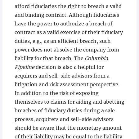
afford fiduciaries the right to breach a valid
and binding contract. Although fiduciaries
have the power to authorize a breach of
contract as a valid exercise of their fiduciary
duties, e.g., as an efficient breach, such
power does not absolve the company from
liability for that breach. The
Columbia
Pipeline
decision is also a helpful for
acquirers and sell-side advisors from a
litigation and risk assessment perspective.
In addition to the risk of exposing
themselves to claims for aiding and abetting
breaches of fiduciary duties during a sale
process, acquirers and sell-side advisors
should be aware that the monetary amount
of their liability may be equal to the liability