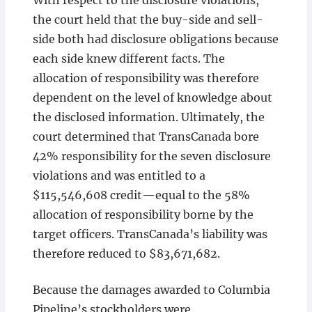
With respect to the disclosure violations,
the court held that the buy-side and sell-
side both had disclosure obligations because
each side knew different facts. The
allocation of responsibility was therefore
dependent on the level of knowledge about
the disclosed information. Ultimately, the
court determined that TransCanada bore
42% responsibility for the seven disclosure
violations and was entitled to a
$115,546,608 credit—equal to the 58%
allocation of responsibility borne by the
target officers. TransCanada’s liability was
therefore reduced to $83,671,682.
Because the damages awarded to Columbia
Pipeline’s stockholders were