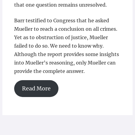
that one question remains unresolved.
Barr testified to Congress that he asked
Mueller to reach a conclusion on all crimes.
Yet as to obstruction of justice, Mueller
failed to do so. We need to know why.
Although the report provides some insights
into Mueller’s reasoning, only Mueller can
provide the complete answer.
Read More