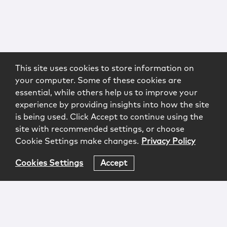
This site uses cookies to store information on
your computer. Some of these cookies are
essential, while others help us to improve your
experience by providing insights into how the site
is being used. Click Accept to continue using the
site with recommended settings, or choose
Cookie Settings make changes.
Privacy Policy
Cookies Settings
Accept