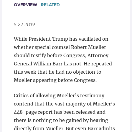
Locations
OVERVIEW
RELATED
5.22.2019
While President Trump has vacillated on
whether special counsel Robert Mueller
should testify before Congress, Attorney
General William Barr has not. He repeated
this week that he had no objection to
Mueller appearing before Congress.
Critics of allowing Mueller’s testimony
contend that the vast majority of Mueller’s
448-page report has been released and
there is nothing to be gained by hearing
directly from Mueller. But even Barr admits