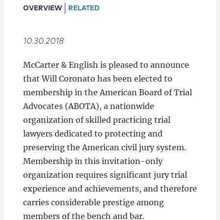
Locations
OVERVIEW
RELATED
10.30.2018
McCarter & English is pleased to announce
that Will Coronato has been elected to
membership in the American Board of Trial
Advocates (ABOTA), a nationwide
organization of skilled practicing trial
lawyers dedicated to protecting and
preserving the American civil jury system.
Membership in this invitation-only
organization requires significant jury trial
experience and achievements, and therefore
carries considerable prestige among
members of the bench and bar.