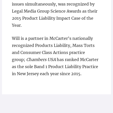
issues simultaneously, was recognized by
Legal Media Group Science Awards as their
2015 Product Liability Impact Case of the
Year.
Will is a partner in McCarter’s nationally
recognized Products Liability, Mass Torts
and Consumer Class Actions practice
group;
Chambers USA
has ranked McCarter
as the sole Band 1 Product Liability Practice
in New Jersey each year since 2015.