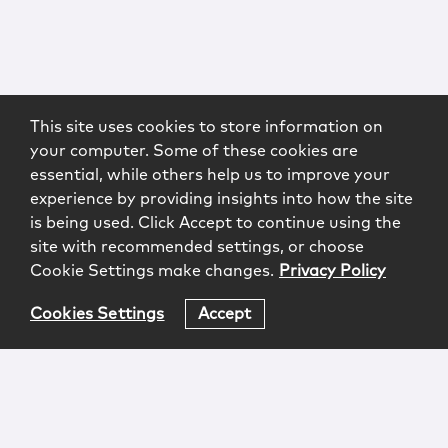
This site uses cookies to store information on
your computer. Some of these cookies are
essential, while others help us to improve your
experience by providing insights into how the site
is being used. Click Accept to continue using the
site with recommended settings, or choose
Cookie Settings make changes.
Privacy Policy
Cookies Settings
Accept