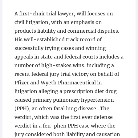
A first-chair trial lawyer, Will focuses on
civil litigation, with an emphasis on
products liability and commercial disputes.
His well-established track record of
successfully trying cases and winning
appeals in state and federal courts includes a
number of high-stakes wins, including a
recent federal jury trial victory on behalf of
Pfizer and Wyeth Pharmaceutical in
litigation alleging a prescription diet drug
caused primary pulmonary hypertension
(PPH), an often fatal lung disease. The
verdict, which was the first ever defense
verdict in a fen-phen PPH case where the
jury considered both liability and causation