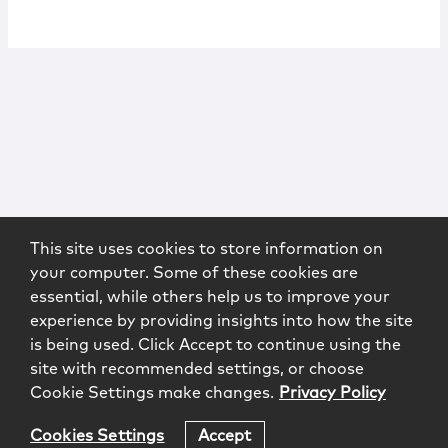
This site uses cookies to store information on
your computer. Some of these cookies are
essential, while others help us to improve your
experience by providing insights into how the site
is being used. Click Accept to continue using the
site with recommended settings, or choose
Cookie Settings make changes.
Privacy Policy
Cookies Settings
Accept