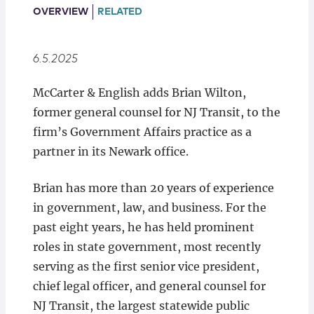
Locations
OVERVIEW
RELATED
6.5.2025
McCarter & English adds Brian Wilton,
former general counsel for NJ Transit, to the
firm’s Government Affairs practice as a
partner in its Newark office.
Brian has more than 20 years of experience
in government, law, and business. For the
past eight years, he has held prominent
roles in state government, most recently
serving as the first senior vice president,
chief legal officer, and general counsel for
NJ Transit, the largest statewide public