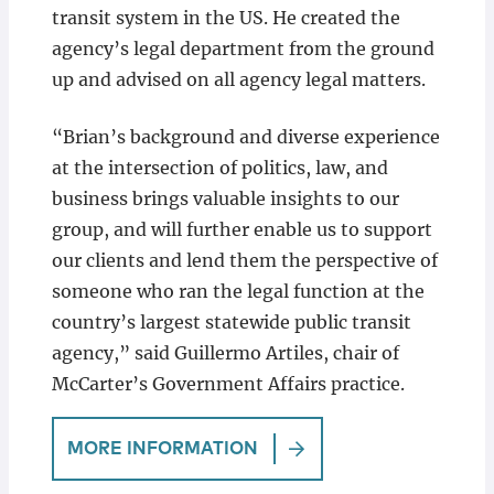
transit system in the US. He created the
agency’s legal department from the ground
up and advised on all agency legal matters.
“Brian’s background and diverse experience
at the intersection of politics, law, and
business brings valuable insights to our
group, and will further enable us to support
our clients and lend them the perspective of
someone who ran the legal function at the
country’s largest statewide public transit
agency,” said Guillermo Artiles, chair of
McCarter’s Government Affairs practice.
MORE INFORMATION