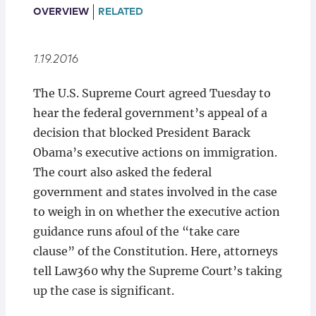
Locations
OVERVIEW
RELATED
1.19.2016
​The U.S. Supreme Court agreed Tuesday to
hear the federal government’s appeal of a
decision that blocked President Barack
Obama’s executive actions on immigration.
The court also asked the federal
government and states involved in the case
to weigh in on whether the executive action
guidance runs afoul of the “take care
clause” of the Constitution. Here, attorneys
tell Law360 why the Supreme Court’s taking
up the case is significant.