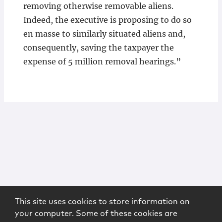
removing otherwise removable aliens.
Indeed, the executive is proposing to do so
en masse to similarly situated aliens and,
consequently, saving the taxpayer the
expense of 5 million removal hearings.”
This site uses cookies to store information on
your computer. Some of these cookies are