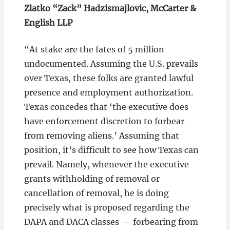
Zlatko “Zack” Hadzismajlovic, McCarter &
English LLP
“At stake are the fates of 5 million
undocumented. Assuming the U.S. prevails
over Texas, these folks are granted lawful
presence and employment authorization.
Texas concedes that ‘the executive does
have enforcement discretion to forbear
from removing aliens.’ Assuming that
position, it’s difficult to see how Texas can
prevail. Namely, whenever the executive
grants withholding of removal or
cancellation of removal, he is doing
precisely what is proposed regarding the
DAPA and DACA classes — forbearing from