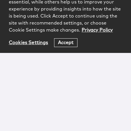
essential, while others help us to improve your
experience by providing insights into how the site
is being used. Click Accept to continue using the
site with recommended settings, or choose
Cookie Settings make changes.
Privacy Policy
Cookies Settings
Accept
Login
Attorney Advertising
Privacy
Awards Methodology
Contact
Subscribe
Sitemap