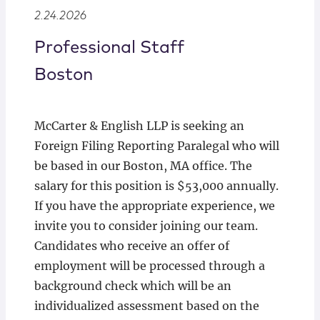
Locations
2.24.2026
Professional Staff
Boston
McCarter & English LLP is seeking an
Foreign Filing Reporting Paralegal who will
be based in our Boston, MA office. The
salary for this position is $53,000 annually.
If you have the appropriate experience, we
invite you to consider joining our team.
Candidates who receive an offer of
employment will be processed through a
background check which will be an
individualized assessment based on the