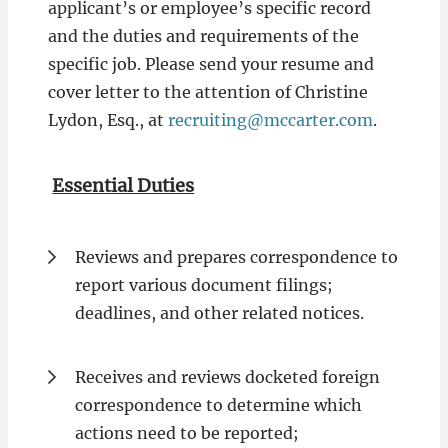
applicant’s or employee’s specific record
and the duties and requirements of the
specific job. Please send your resume and
cover letter to the attention of Christine
Lydon, Esq., at
recruiting@mccarter.com
.
Essential Duties
Reviews and prepares correspondence to
report various document filings;
deadlines, and other related notices.
Receives and reviews docketed foreign
correspondence to determine which
actions need to be reported;