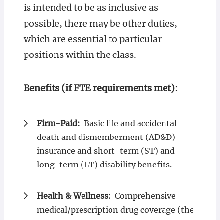
is intended to be as inclusive as
possible, there may be other duties,
which are essential to particular
positions within the class.
Benefits (if FTE requirements met):
Firm-Paid:
Basic life and accidental
death and dismemberment (AD&D)
insurance and short-term (ST) and
long-term (LT) disability benefits.
Health & Wellness:
Comprehensive
medical/prescription drug coverage (the