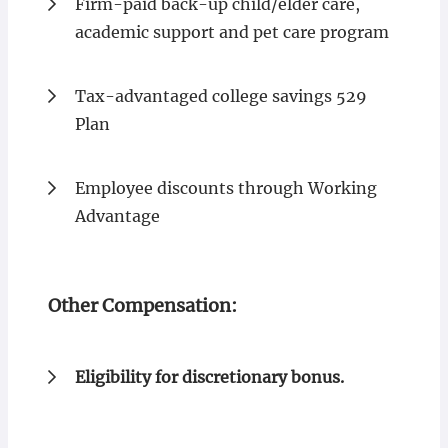
Firm-paid back-up child/elder care,
academic support and pet care program
Tax-advantaged college savings 529
Plan
Employee discounts through Working
Advantage
Other Compensation:
Eligibility for discretionary bonus.