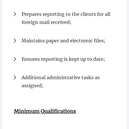
Prepares reporting to the clients for all
foreign mail received;
Maintains paper and electronic files;
Ensures reporting is kept up to date;
Additional administrative tasks as
assigned;
Minimum Qualifications