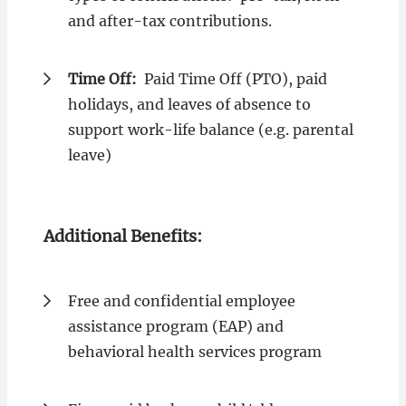
and after-tax contributions.
Time Off:
Paid Time Off (PTO), paid
holidays, and leaves of absence to
support work-life balance (e.g. parental
leave)
Additional Benefits:
Free and confidential employee
assistance program (EAP) and
behavioral health services program