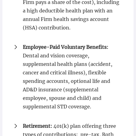
Firm pays a share of the cost), including
a high deductible health plan with an
annual Firm health savings account
(HSA) contribution.
Employee-Paid Voluntary Benefits:
Dental and vision coverage,
supplemental health plans (accident,
cancer and critical illness), flexible
spending accounts, optional life and
AD&D insurance (supplemental
employee, spouse and child) and
supplemental STD coverage.
Retirement:
401(k) plan offering three
types of contributions: pre-tax, Roth