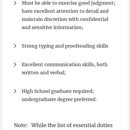
Must be able to exercise good judgment;
have excellent attention to detail and
maintain discretion with confidential
and sensitive information;
Strong typing and proofreading skills
Excellent communication skills, both
written and verbal;
High School graduate required;
undergraduate degree preferred.
Note: While the list of essential duties