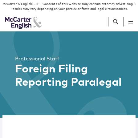
Skip to content
McCarter & English, LLP | Contents of this website may contain attorney advertising. |
Results may vary depending on your particular facts and legal circumstances.
People
Professional Staff
Services
Foreign Filing
Reporting Paralegal
Insights
Our Firm
Join Us