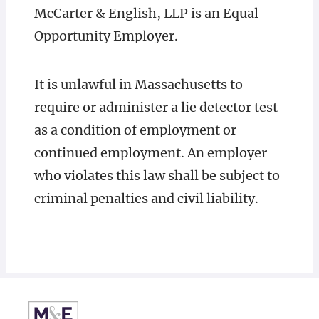
McCarter & English, LLP is an Equal
Opportunity Employer.
It is unlawful in Massachusetts to
require or administer a lie detector test
as a condition of employment or
continued employment. An employer
who violates this law shall be subject to
criminal penalties and civil liability.