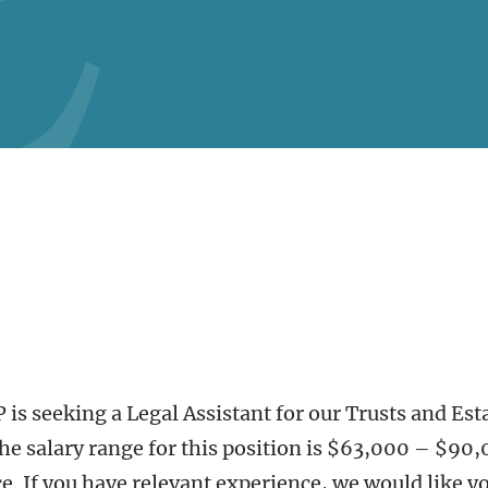
is seeking a Legal Assistant for our Trusts and Est
The salary range for this position is $63,000 – $90
. If you have relevant experience, we would like yo