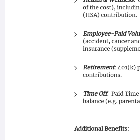
of the cost), includ
(HSA) contribution.
Employee-Paid Volun
(accident, cancer and
insurance (suppleme
Retirement
: 401(k) 
contributions.
Time Off
: Paid Time 
balance (e.g. parenta
Additional Benefits: