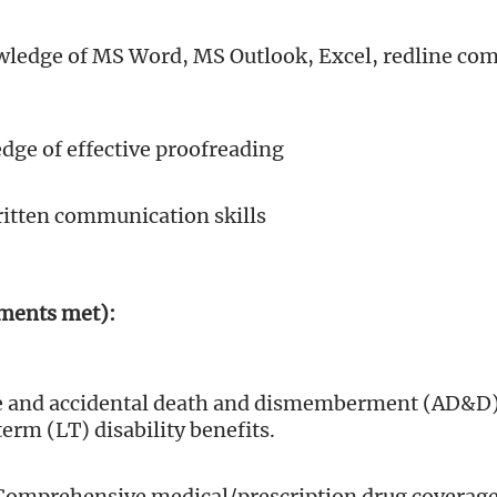
edge of MS Word, MS Outlook, Excel, redline co
ge of effective proofreading
ritten communication skills
ements met):
ife and accidental death and dismemberment (AD&D)
erm (LT) disability benefits.
Comprehensive medical/prescription drug coverage 