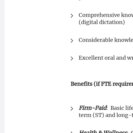
Comprehensive knowl
(digital dictation)
Considerable knowled
Excellent oral and w
Benefits (if FTE requir
Firm-Paid
: Basic l
term (ST) and long-t
Health & Wellness
: 