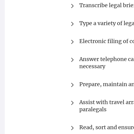
Transcribe legal bri
Type a variety of le
Electronic filing of
Answer telephone cal
necessary
Prepare, maintain a
Assist with travel a
paralegals
Read, sort and ensur