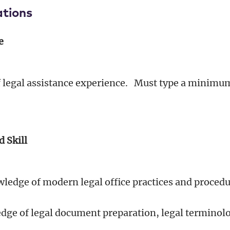
ations
e
of legal assistance experience. Must type a minimu
d Skill
edge of modern legal office practices and proced
ge of legal document preparation, legal terminol