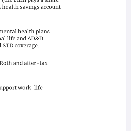
m health savings account
mental health plans
onal life and AD&D
l STD coverage.
 Roth and after-tax
support work-life