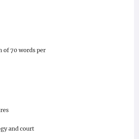
m of 70 words per
ures
ogy and court