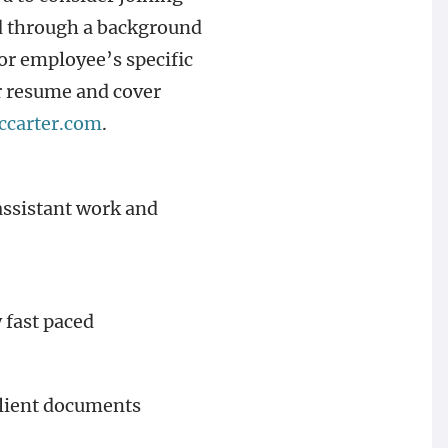
ed through a background
or employee’s specific
ur resume and cover
ccarter.com
.
 assistant work and
 fast paced
 client documents