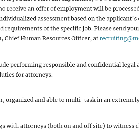
ho receive an offer of employment will be process
individualized assessment based on the applicant’s 
nd requirements of the specific job. Please send yo
on, Chief Human Resources Officer, at
recruiting@m
clude performing responsible and confidential legal
uties for attorneys.
r, organized and able to multi-task in an extremely
gs with attorneys (both on and off site) to witness