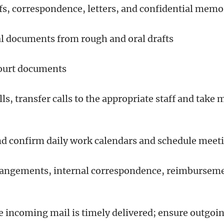
efs, correspondence, letters, and confidential me
gal documents from rough and oral drafts
 court documents
ls, transfer calls to the appropriate staff and tak
nd confirm daily work calendars and schedule mee
rrangements, internal correspondence, reimburseme
e incoming mail is timely delivered; ensure outgoin