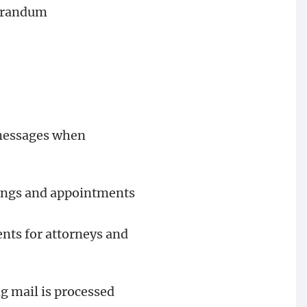
morandum
e messages when
tings and appointments
nts for attorneys and
g mail is processed