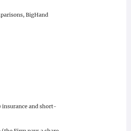
mparisons, BigHand
 insurance and short-
(the Firm pays a share