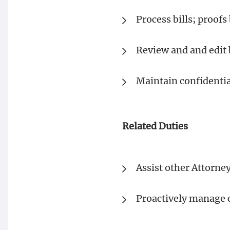
Process bills; proofs 
Review and and edit 
Maintain confidentia
Related Duties
Assist other Attorne
Proactively manage c