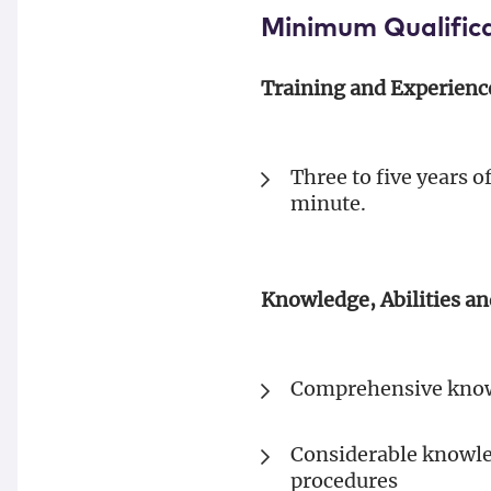
Minimum Qualific
Training and Experienc
Three to five years 
minute.
Knowledge, Abilities an
Comprehensive knowl
Considerable knowled
procedures