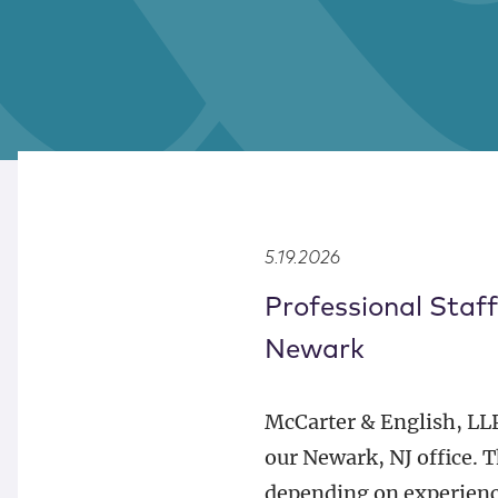
5.19.2026
Professional Staff
Newark
McCarter & English, LLP 
our Newark, NJ office. 
depending on experience