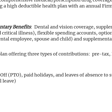
ing a high deductible health plan with an annual Fir
tary Benefits
: Dental and vision coverage, supple
 critical illness), flexible spending accounts, opti
ntal employee, spouse and child) and supplementa
plan offering three types of contributions: pre-tax,
Off (PTO), paid holidays, and leaves of absence to 
l leave)