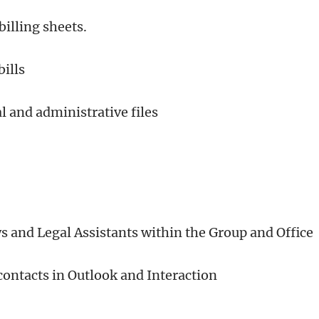
billing sheets.
bills
l and administrative files
ys and Legal Assistants within the Group and Office
ontacts in Outlook and Interaction