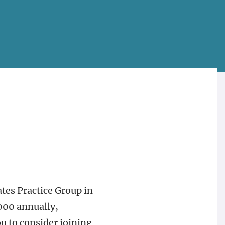
ates Practice Group in
,000 annually,
u to consider joining