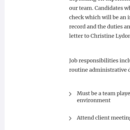
our team. Candidates w
check which will be an 
record and the duties a
letter to Christine Lyd
Job responsibilities in
routine administrative d
Must be a team playe
environment
Attend client meetin