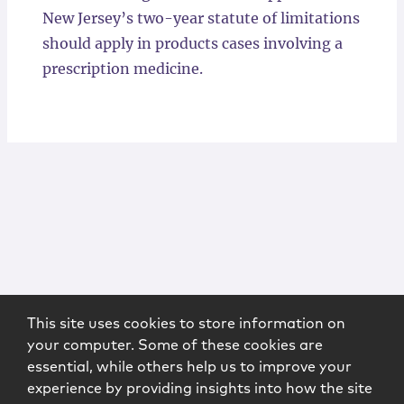
New Jersey’s two-year statute of limitations
should apply in products cases involving a
prescription medicine.
This site uses cookies to store information on
your computer. Some of these cookies are
essential, while others help us to improve your
experience by providing insights into how the site