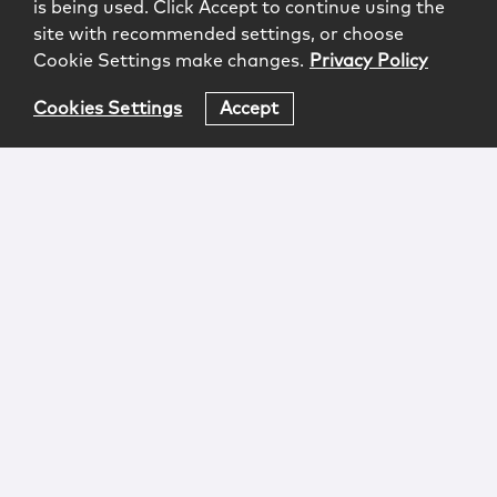
is being used. Click Accept to continue using the
site with recommended settings, or choose
Cookie Settings make changes.
Privacy Policy
Cookies Settings
Accept
Login
Attorney Advertising
Privacy
Awards Methodology
Contact
Subscribe
Sitemap
Copyright © 2026 McCarter & English, LLP. All Rights