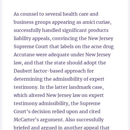
Locations
As counsel to several health care and
business groups appearing as amici curiae,
successfully handled significant products
liability appeals, convincing the New Jersey
Supreme Court that labels on the acne drug
Accutane were adequate under New Jersey
law, and that the state should adopt the
Daubert factor-based approach for
determining the admissibility of expert
testimony. In the latter landmark case,
which altered New Jersey law on expert
testimony admissibility, the Supreme
Court’s decision relied upon and cited
McCarter’s argument. Also successfully
briefed and argued in another appeal that