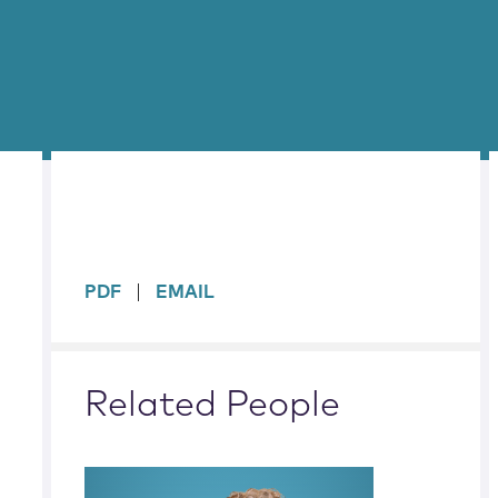
sidebar
PDF
EMAIL
Related People