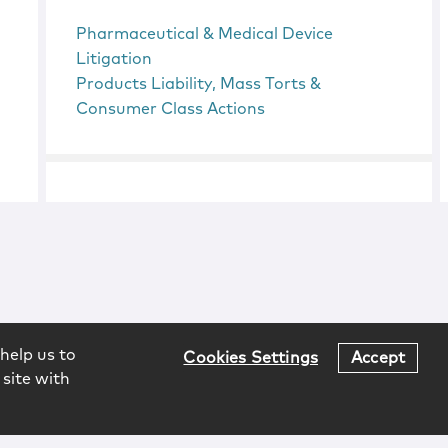
Pharmaceutical & Medical Device
Litigation
Products Liability, Mass Torts &
Consumer Class Actions
help us to
Cookies Settings
Accept
 site with