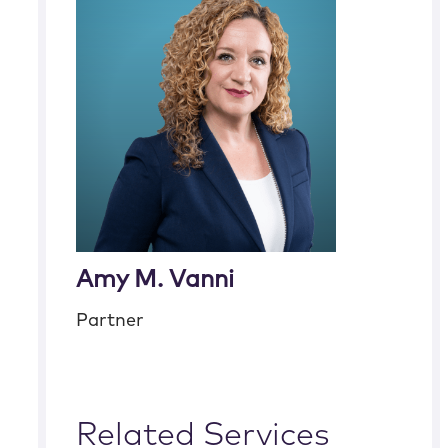
Amy M. Vanni
Partner
Related Services