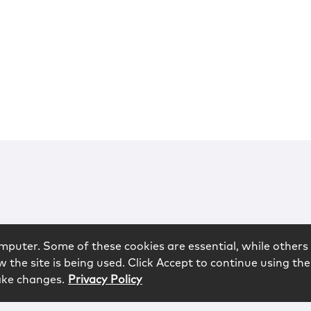
mputer. Some of these cookies are essential, while others 
 the site is being used. Click Accept to continue using the
ake changes.
Privacy Policy