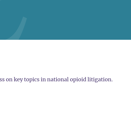
 on key topics in national opioid litigation.