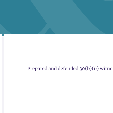
RELATED
OVERVIEW
Prepared and defended 30(b)(6) witness