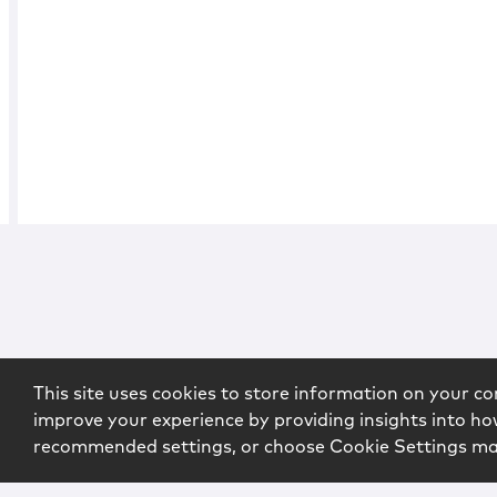
This site uses cookies to store information on your co
improve your experience by providing insights into how
recommended settings, or choose Cookie Settings m