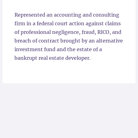
Locations
Represented an accounting and consulting
firm in a federal court action against claims
of professional negligence, fraud, RICO, and
breach of contract brought by an alternative
investment fund and the estate of a
bankrupt real estate developer.