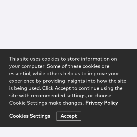
This site uses cookies to store information on
your computer. Some of these cookies are
essential, while others help us to improve your
experience by providing insights into how the site
is being used. Click Accept to continue using the
site with recommended settings, or choose
Cookie Settings make changes.
Privacy Policy
Cookies Settings
Accept