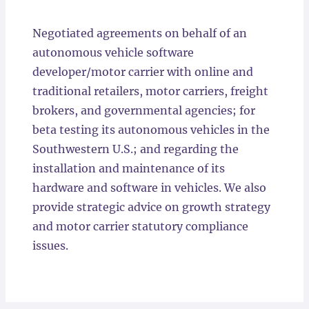
Locations
Negotiated agreements on behalf of an
autonomous vehicle software
developer/motor carrier with online and
traditional retailers, motor carriers, freight
brokers, and governmental agencies; for
beta testing its autonomous vehicles in the
Southwestern U.S.; and regarding the
installation and maintenance of its
hardware and software in vehicles. We also
provide strategic advice on growth strategy
and motor carrier statutory compliance
issues.