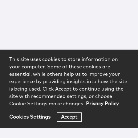
This site uses cookies to store information on
your computer. Some of these cookies are
essential, while others help us to improve your
experience by providing insights into how the site
is being used. Click Accept to continue using the
site with recommended settings, or choose
Cookie Settings make changes.
Privacy Policy
Cookies Settings
Accept