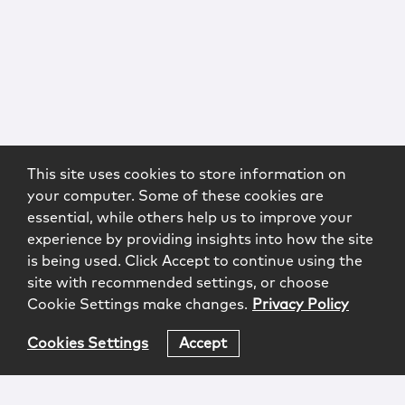
This site uses cookies to store information on
your computer. Some of these cookies are
essential, while others help us to improve your
experience by providing insights into how the site
is being used. Click Accept to continue using the
site with recommended settings, or choose
Cookie Settings make changes.
Privacy Policy
Cookies Settings
Accept