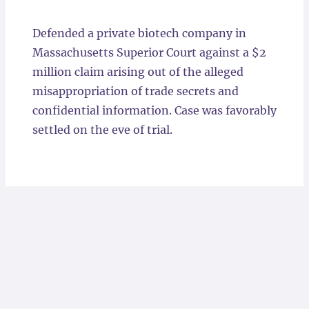
Locations
Defended a private biotech company in
Massachusetts Superior Court against a $2
million claim arising out of the alleged
misappropriation of trade secrets and
confidential information. Case was favorably
settled on the eve of trial.