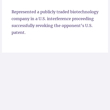
Locations
Represented a publicly traded biotechnology
company in a U.S. interference proceeding
successfully revoking the opponent’s U.S.
patent.