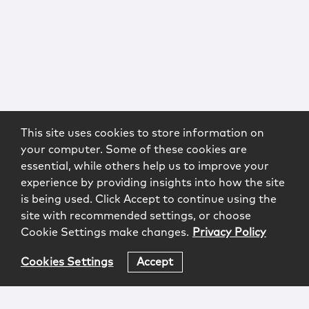
This site uses cookies to store information on
your computer. Some of these cookies are
essential, while others help us to improve your
experience by providing insights into how the site
is being used. Click Accept to continue using the
site with recommended settings, or choose
Cookie Settings make changes.
Privacy Policy
Cookies Settings
Accept