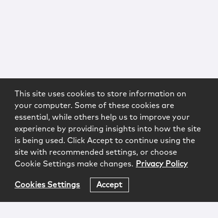
This site uses cookies to store information on
your computer. Some of these cookies are
essential, while others help us to improve your
experience by providing insights into how the site
is being used. Click Accept to continue using the
site with recommended settings, or choose
Cookie Settings make changes.
Privacy Policy
Cookies Settings
Accept