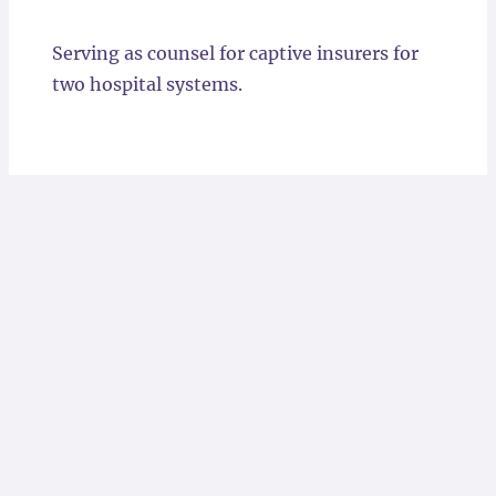
Locations
Serving as counsel for captive insurers for
two hospital systems.