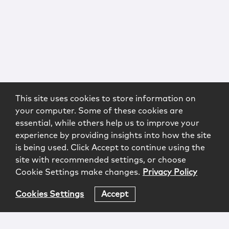
This site uses cookies to store information on
your computer. Some of these cookies are
essential, while others help us to improve your
experience by providing insights into how the site
is being used. Click Accept to continue using the
site with recommended settings, or choose
Cookie Settings make changes.
Privacy Policy
Cookies Settings
Accept