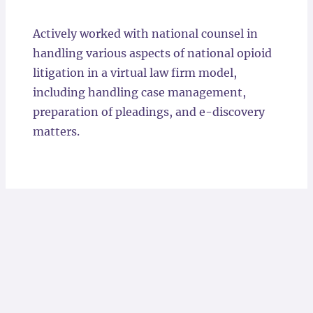
Locations
Actively worked with national counsel in
handling various aspects of national opioid
litigation in a virtual law firm model,
including handling case management,
preparation of pleadings, and e-discovery
matters.