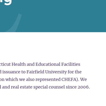
ticut Health and Educational Facilities
issuance to Fairfield University for the
(on which we also represented CHEFA). We
and real estate special counsel since 2006.