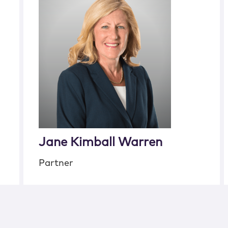
Jane Kimball Warren
Partner