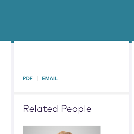
sidebar
PDF
EMAIL
Related People