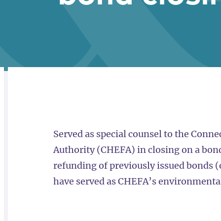
RELATED
OVERVIEW
Served as special counsel to the Connec
Authority (CHEFA) in closing on a bond 
refunding of previously issued bonds 
have served as CHEFA’s environmental 