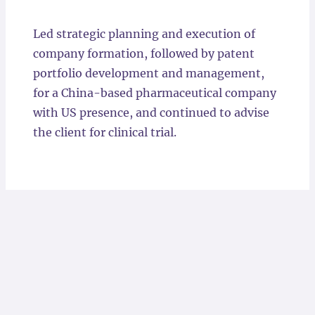
Locations
Led strategic planning and execution of
company formation, followed by patent
portfolio development and management,
for a China-based pharmaceutical company
with US presence, and continued to advise
the client for clinical trial.