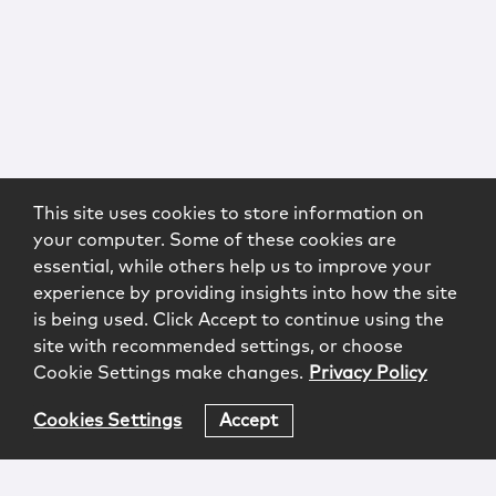
This site uses cookies to store information on
your computer. Some of these cookies are
essential, while others help us to improve your
experience by providing insights into how the site
is being used. Click Accept to continue using the
site with recommended settings, or choose
Cookie Settings make changes.
Privacy Policy
Cookies Settings
Accept