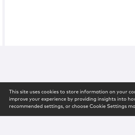
This site uses cookies to store information on your co
improve your experience by providing insights into how
recommended settings, or choose Cookie Settings m