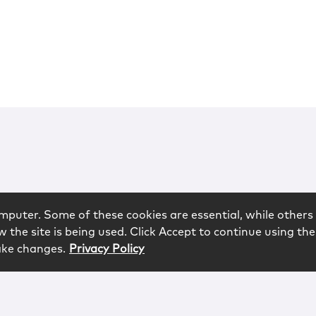
mputer. Some of these cookies are essential, while others 
 the site is being used. Click Accept to continue using the
ake changes.
Privacy Policy