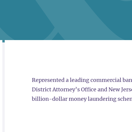
RELATED
OVERVIEW
Represented a leading commercial bank
District Attorney’s Office and New Jers
billion-dollar money laundering sche