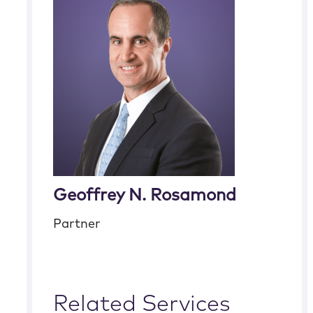
Geoffrey N. Rosamond
Partner
Related Services