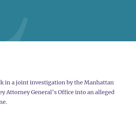
 in a joint investigation by the Manhattan
ey Attorney General’s Office into an alleged
me.