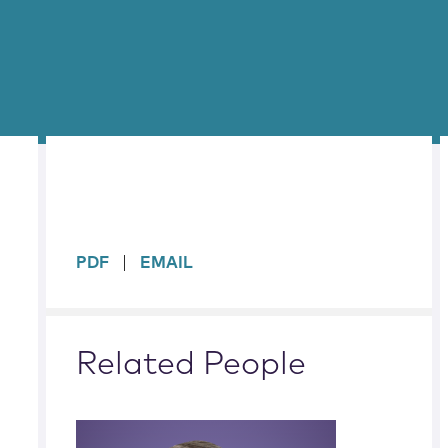
sidebar
PDF
EMAIL
Related People