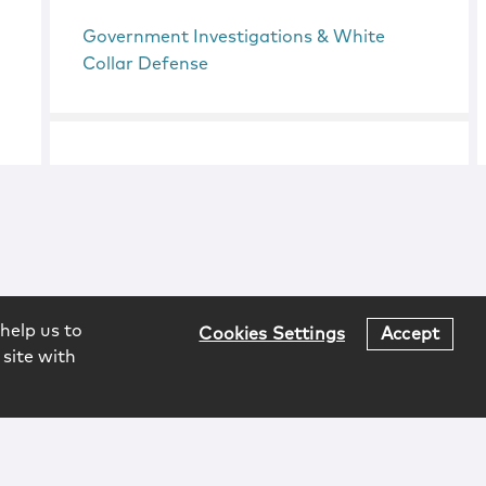
Government Investigations & White
Collar Defense
help us to
Cookies Settings
Accept
 site with