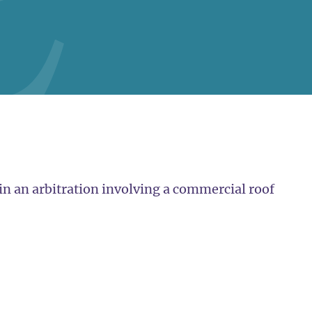
in an arbitration involving a commercial roof