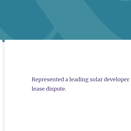
RELATED
OVERVIEW
Represented a leading solar developer 
lease dispute.