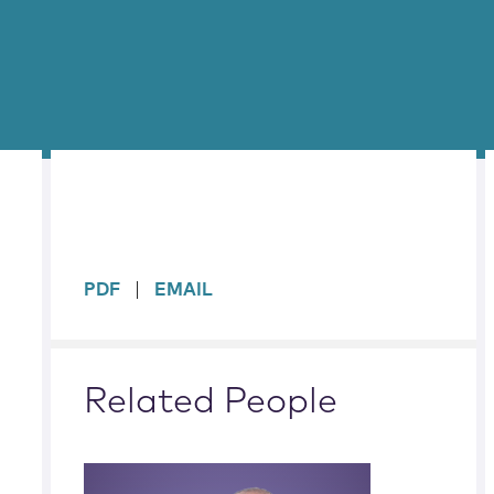
sidebar
PDF
EMAIL
Related People