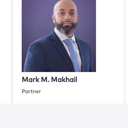
Mark M. Makhail
Partner