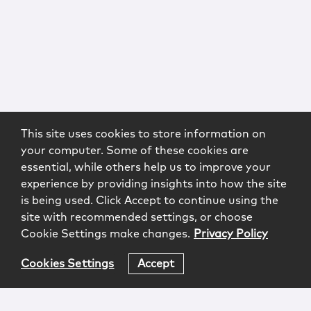
This site uses cookies to store information on
your computer. Some of these cookies are
essential, while others help us to improve your
experience by providing insights into how the site
is being used. Click Accept to continue using the
site with recommended settings, or choose
Cookie Settings make changes.
Privacy Policy
Cookies Settings
Accept