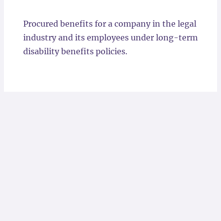
Locations
Procured benefits for a company in the legal
industry and its employees under long-term
disability benefits policies.