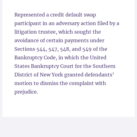
Locations
Represented a credit default swap
participant in an adversary action filed by a
litigation trustee, which sought the
avoidance of certain payments under
Sections 544, 547, 548, and 549 of the
Bankruptcy Code, in which the United
States Bankruptcy Court for the Southern
District of New York granted defendants’
motion to dismiss the complaint with
prejudice.