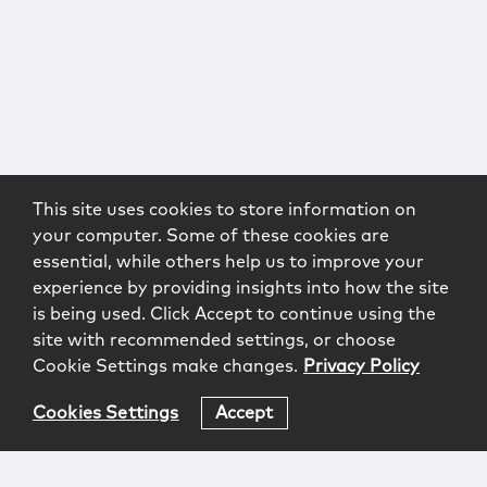
This site uses cookies to store information on
your computer. Some of these cookies are
essential, while others help us to improve your
experience by providing insights into how the site
is being used. Click Accept to continue using the
site with recommended settings, or choose
Cookie Settings make changes.
Privacy Policy
Cookies Settings
Accept