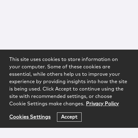
This site uses cookies to store information on
your computer. Some of these cookies are
essential, while others help us to improve your
experience by providing insights into how the site
is being used. Click Accept to continue using the
site with recommended settings, or choose
Cookie Settings make changes.
Privacy Policy
Cookies Settings
Accept