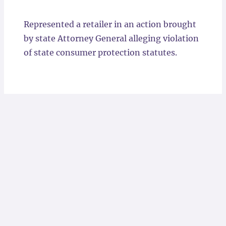
Locations
Represented a retailer in an action brought
by state Attorney General alleging violation
of state consumer protection statutes.