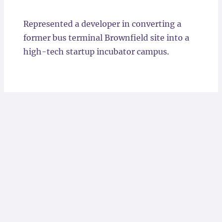
Locations
Represented a developer in converting a
former bus terminal Brownfield site into a
high-tech startup incubator campus.