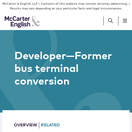
Skip to content
Skip to primary sidebar
McCarter & English, LLP | Contents of this website may contain attorney advertising. |
Results may vary depending on your particular facts and legal circumstances.
People
Developer—Former
Services
bus terminal
Insights
conversion
Our Firm
Join Us
OVERVIEW
RELATED