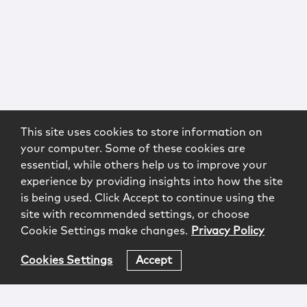
This site uses cookies to store information on
your computer. Some of these cookies are
essential, while others help us to improve your
experience by providing insights into how the site
is being used. Click Accept to continue using the
site with recommended settings, or choose
Cookie Settings make changes.
Privacy Policy
Cookies Settings
Accept