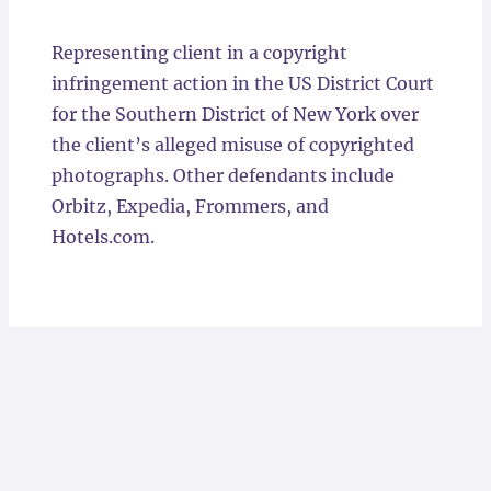
Locations
Representing client in a copyright
infringement action in the US District Court
for the Southern District of New York over
the client’s alleged misuse of copyrighted
photographs. Other defendants include
Orbitz, Expedia, Frommers, and
Hotels.com.