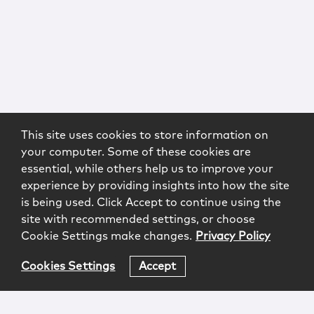
This site uses cookies to store information on
your computer. Some of these cookies are
essential, while others help us to improve your
experience by providing insights into how the site
is being used. Click Accept to continue using the
site with recommended settings, or choose
Cookie Settings make changes.
Privacy Policy
Cookies Settings
Accept