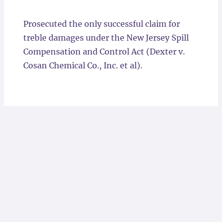
Locations
Prosecuted the only successful claim for
treble damages under the New Jersey Spill
Compensation and Control Act (Dexter v.
Cosan Chemical Co., Inc. et al).