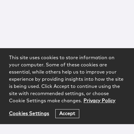
This site uses cookies to store information on
your computer. Some of these cookies are
essential, while others help us to improve your
experience by providing insights into how the site
is being used. Click Accept to continue using the
site with recommended settings, or choose
Cookie Settings make changes.
Privacy Policy
Cookies Settings
Accept