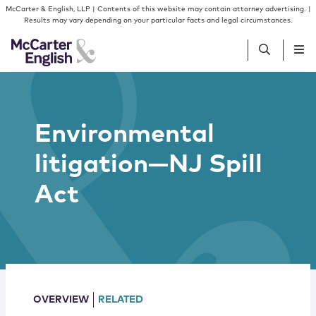
Skip to content
Skip to primary sidebar
McCarter & English, LLP | Contents of this website may contain attorney advertising. |
Results may vary depending on your particular facts and legal circumstances.
People
Environmental
Services
litigation—NJ Spill
Insights
Act
Our Firm
Join Us
OVERVIEW
RELATED