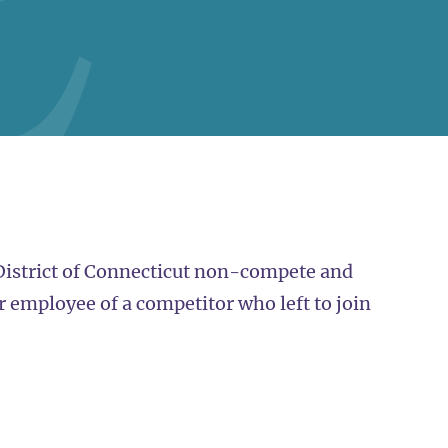
 District of Connecticut non-compete and
r employee of a competitor who left to join