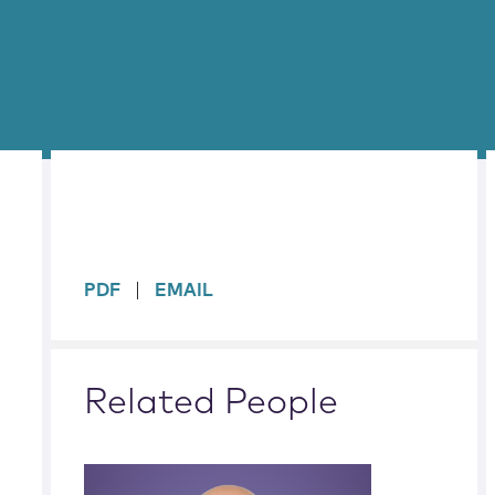
sidebar
PDF
EMAIL
Related People