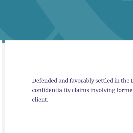
RELATED
OVERVIEW
Defended and favorably settled in the
confidentiality claims involving forme
client.