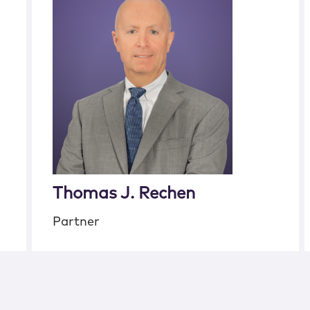
Thomas J. Rechen
Partner