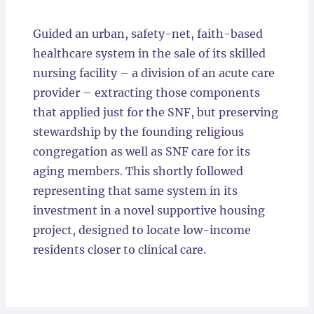
Locations
Guided an urban, safety-net, faith-based
healthcare system in the sale of its skilled
nursing facility – a division of an acute care
provider – extracting those components
that applied just for the SNF, but preserving
stewardship by the founding religious
congregation as well as SNF care for its
aging members. This shortly followed
representing that same system in its
investment in a novel supportive housing
project, designed to locate low-income
residents closer to clinical care.