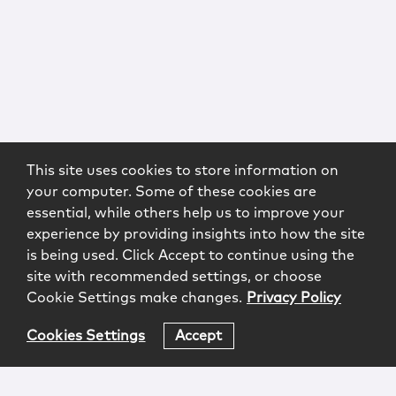
This site uses cookies to store information on
your computer. Some of these cookies are
essential, while others help us to improve your
experience by providing insights into how the site
is being used. Click Accept to continue using the
site with recommended settings, or choose
Cookie Settings make changes.
Privacy Policy
Cookies Settings
Accept