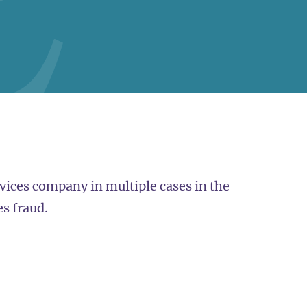
ervices company in multiple cases in the
es fraud.