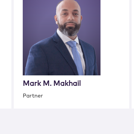
Mark M. Makhail
Partner