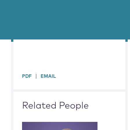
sidebar
PDF
EMAIL
Related People