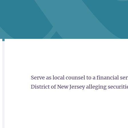
RELATED
OVERVIEW
Serve as local counsel to a financial s
District of New Jersey alleging securiti