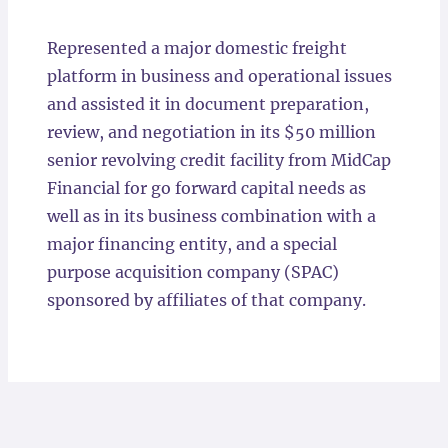
Locations
Represented a major domestic freight
platform in business and operational issues
and assisted it in document preparation,
review, and negotiation in its $50 million
senior revolving credit facility from MidCap
Financial for go forward capital needs as
well as in its business combination with a
major financing entity, and a special
purpose acquisition company (SPAC)
sponsored by affiliates of that company.