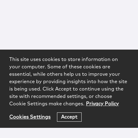
This site uses cookies to store information on
your computer. Some of these cookies are
essential, while others help us to improve your
experience by providing insights into how the site
is being used. Click Accept to continue using the
site with recommended settings, or choose
Cookie Settings make changes.
Privacy Policy
Cookies Settings
Accept