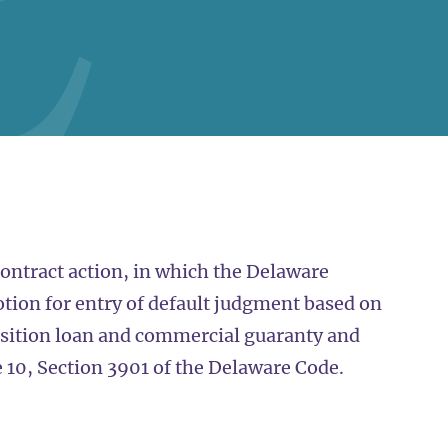
contract action, in which the Delaware
tion for entry of default judgment based on
uisition loan and commercial guaranty and
e 10, Section 3901 of the Delaware Code.