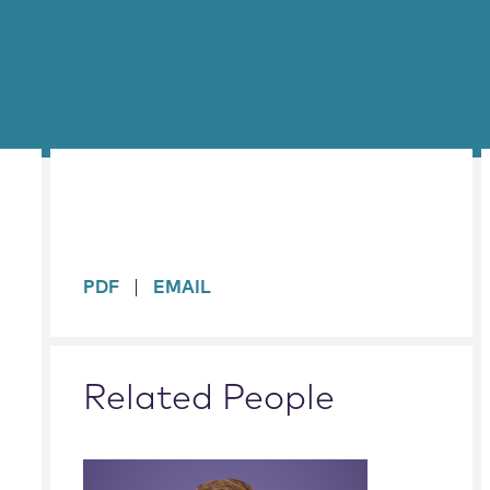
sidebar
PDF
EMAIL
Related People