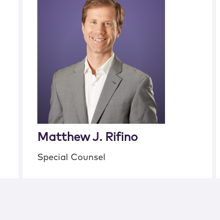
Matthew J. Rifino
Special Counsel