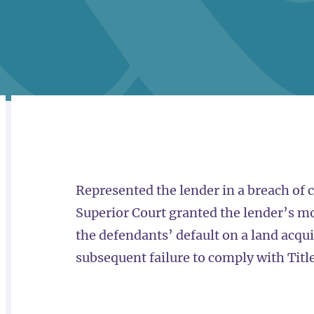
RELATED
OVERVIEW
Represented the lender in a breach of 
Superior Court granted the lender’s mo
the defendants’ default on a land acq
subsequent failure to comply with Titl