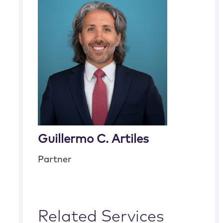
Guillermo C. Artiles
Partner
Related Services