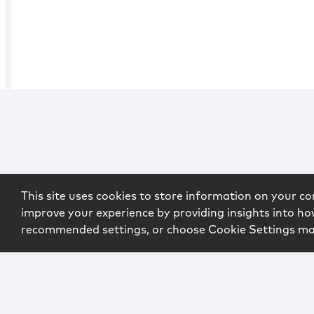
This site uses cookies to store information on your co
improve your experience by providing insights into how
recommended settings, or choose Cookie Settings m