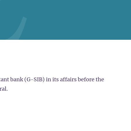
nt bank (G-SIB) in its affairs before the
ral.