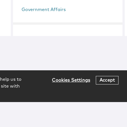
Government Affairs
help us to
Cookies Settings
Accept
 site with