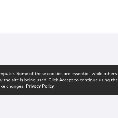
mputer. Some of these cookies are essential, while others 
 the site is being used. Click Accept to continue using the
ake changes.
Privacy Policy