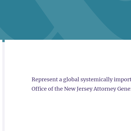
RELATED
OVERVIEW
Represent a global systemically importa
Office of the New Jersey Attorney Gene