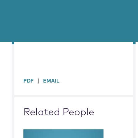
sidebar
PDF
EMAIL
Related People