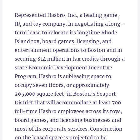
Locations
Represented Hasbro, Inc., a leading game,
IP, and toy company, in negotiating a long-
term lease to relocate its longtime Rhode
Island toy, board games, licensing, and
entertainment operations to Boston and in
securing $14 million in tax credits through a
state Economic Development Incentive
Program. Hasbro is subleasing space to
occupy seven floors, or approximately
265,000 square feet, in Boston’s Seaport
District that will accommodate at least 700
full-time Hasbro employees across its toys,
board games, and licensing businesses and
most of its corporate services. Construction
on the leased space is projected to be