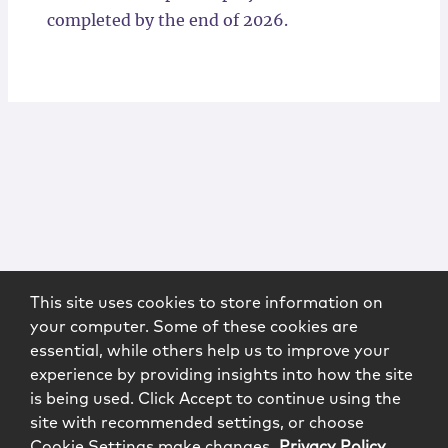
completed by the end of 2026.
This site uses cookies to store information on
your computer. Some of these cookies are
essential, while others help us to improve your
experience by providing insights into how the site
is being used. Click Accept to continue using the
site with recommended settings, or choose
Cookie Settings make changes.
Privacy Policy