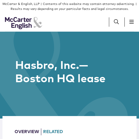
Skip to content
Skip to primary sidebar
McCarter & English, LLP | Contents of this website may contain attorney advertising. |
Results may vary depending on your particular facts and legal circumstances.
People
Hasbro, Inc.—
Services
Boston HQ lease
Insights
Our Firm
Join Us
OVERVIEW
RELATED