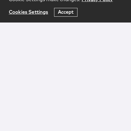
Cookies Settings
Accept
Login
Attorney Advertising
Privacy
Awards Methodology
Contact
Subscribe
Sitemap
Copyright © 2026 McCarter & English, LLP. All Rights
Reserved.